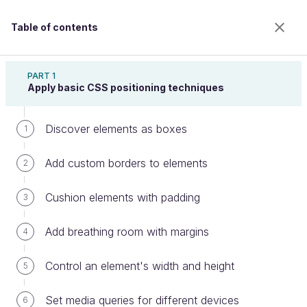
Table of contents
Create Web Page Layouts With CSS
PART 1
Apply basic CSS positioning techniques
Discover elements as boxes
Discover third-party solutions
1
Add custom borders to elements
2
Welcome to the 100% online school for careers with
Cushion elements with padding
3
a future.
Get free access to all the features of this course
Add breathing room with margins
4
(quizzes, videos, unlimited access to all chapters) by
creating an account.
Control an element's width and height
5
Create an account or log in
Set media queries for different devices
6