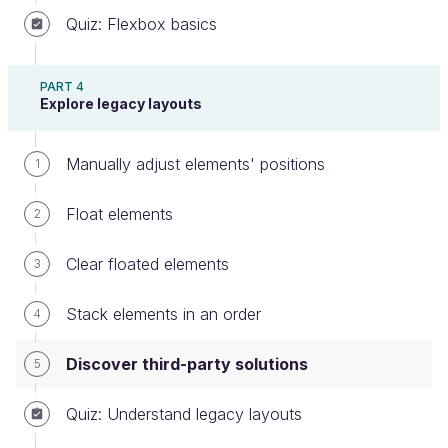
Quiz: Flexbox basics
Including Bootstrap in your projects is as easy as
PART 4
either:
Explore legacy layouts
downloading the Bootstrap code
and
including it in your project files, or
Manually adjust elements' positions
1
adding the following link to your HTML
:
Float elements
2
<link rel="stylesheet"
href="https://maxcdn.bootstrapcdn
Clear floated elements
3
.com/bootstrap/3.3.7/css/bootstra
p.min.css" integrity="sha384-
Stack elements in an order
4
BVYiiSIFeK1dGmJRAkycuHAHRg32OmUcw
w7on3RYdg4Va+PmSTsz/K68vbdEjh4u"
Discover third-party solutions
5
crossorigin="anonymous">
Quiz: Understand legacy layouts
This link may be outdated depending on when