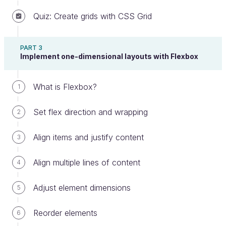
match the default Bootstrap style. It's not too bad!
Quiz: Create grids with CSS Grid
Check out this image that shows off some of
Bootstrap's components
(I guarantee you'll
PART 3
recognize the nav bars or buttons from sites you've
Implement one-dimensional layouts with Flexbox
visited before. Chances are they were using
Bootstrap!):
What is Flexbox?
1
Set flex direction and wrapping
2
Align items and justify content
3
Align multiple lines of content
4
Adjust element dimensions
5
Reorder elements
6