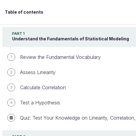
Table of contents
Design Effective Statistical Models to Understand
Your Data
PART 1
Understand the Fundamentals of Statistical Modeling
Review the Fundamental Vocabulary
Appreciate Ordinary Least Square
1
and Maximum Likelihood
Assess Linearity
2
Estimation
Calculate Correlation
3
Test a Hypothesis
4
Welcome to the 100% online school for careers with
a future.
Quiz: Test Your Knowledge on Linearity, Correlation
Get free access to all the features of this course
(quizzes, videos, unlimited access to all chapters) by
creating an account.