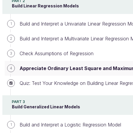
PART 2
Create an account or log in
Build Linear Regression Models
Build and Interpret a Univariate Linear Regression M
1
At this point in the course, you understand how to
Build and Interpret a Multivariate Linear Regression 
2
build, interpret, and select regression models. You
can also verify that linear regression is adapted to
Check Assumptions of Regression
3
the dataset by verifying the five assumptions from
the last chapter.
Appreciate Ordinary Least Square and Maximum
4
However, you still don't know how the coefficients
Quiz: Test Your Knowledge on Building Linear Regre
of the linear regression method are calculated and
why you need to satisfy these five assumptions. To
understand the mechanisms behind regression
PART 3
Build Generalized Linear Models
modeling, you need to have a good grasp of the
mathematical aspects of the method.
Build and Interpret a Logistic Regression Model
1