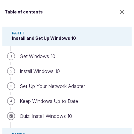
Table of contents
Set Up Your PC Using Windows 10
PART 1
Install and Set Up Windows 10
Get Windows 10
Save Time on Deployments
1
Install Windows 10
2
Welcome to the 100% online school for careers with
Set Up Your Network Adapter
3
a future.
Get free access to all the features of this course
Keep Windows Up to Date
4
(quizzes, videos, unlimited access to all chapters) by
creating an account.
Quiz: Install Windows 10
Create an account or log in