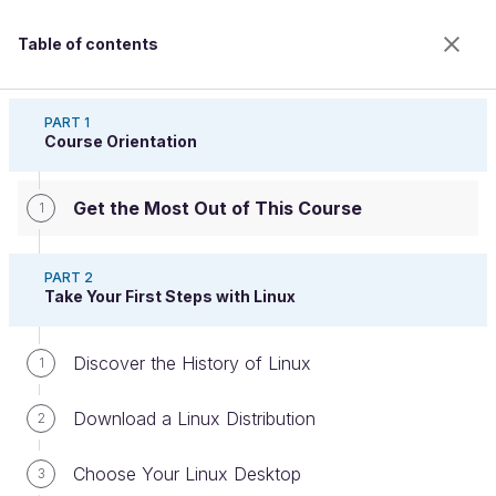
Table of contents
Run Your Computer Using Linux
PART 1
Course Orientation
Get the Most Out of This Course
Get the Most Out of This Course
1
PART 2
Take Your First Steps with Linux
Welcome to the 100% online school for careers with
a future.
Get free access to all the features of this course
Discover the History of Linux
1
(quizzes, videos, unlimited access to all chapters) by
creating an account.
Download a Linux Distribution
2
Create an account or log in
Choose Your Linux Desktop
3