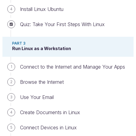
Install Linux Ubuntu
4
Quiz: Take Your First Steps With Linux
PART 3
Meet Your Teachers
Run Linux as a Workstation
Connect to the Internet and Manage Your Apps
1
Browse the Internet
2
Graham
is an experienced IT consultant with over
20 years in the industry. Having specialized in Linux,
Use Your Email
3
UNIX, IT infrastructure, and IT architecture, he has
worked in many technical leadership roles and is
Create Documents in Linux
4
now sharing his insights with others as an IT trainer.
Connect Devices in Linux
5