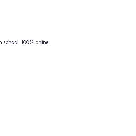
n school, 100% online.