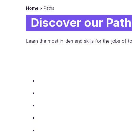
Home
Paths
Discover our Path
Learn the most in-demand skills for the jobs of