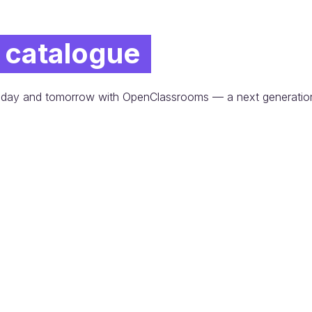
 catalogue
 today and tomorrow with OpenClassrooms — a next generatio