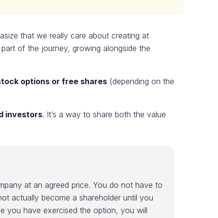
ize that we really care about creating at
art of the journey, growing alongside the
stock options or free shares
(depending on the
d investors
. It’s a way to share both the value
company at an agreed price. You do not have to
ot actually become a shareholder until you
ce you have exercised the option, you will