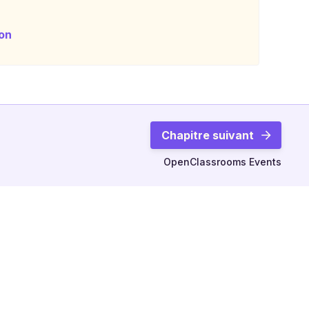
on
Chapitre suivant
OpenClassrooms Events