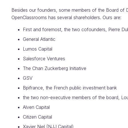
Besides our founders, some members of the Board of D
OpenClassrooms has several shareholders. Ours are:
First and foremost, the two cofounders, Pierre 
General Atlantic
Lumos Capital
Salesforce Ventures
The Chan Zuckerberg Initiative
GSV
Bpifrance, the French public investment bank
the two non-executive members of the board, Lo
Alven Capital
Citizen Capital
Xavier Niel (NJJ Capital)