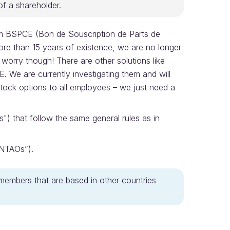
of a shareholder.
om BSPCE (Bon de Souscription de Parts de
ore than 15 years of existence, we are no longer
worry though! There are other solutions like
 We are currently investigating them and will
e stock options to all employees – we just need a
") that follow the same general rules as in
“NTAOs”).
members that are based in other countries