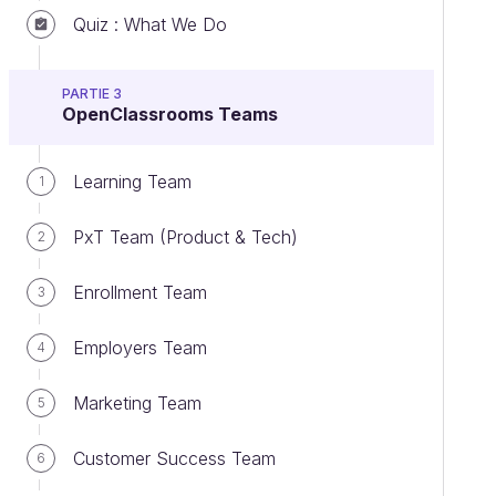
Quiz : What We Do
PARTIE 3
OpenClassrooms Teams
Learning Team
1
PxT Team (Product & Tech)
2
Enrollment Team
3
Employers Team
4
Marketing Team
5
Customer Success Team
6