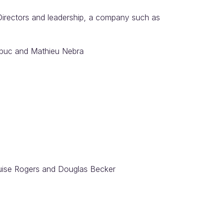
irectors and leadership, a company such as
Dubuc and Mathieu Nebra
uise Rogers and Douglas Becker