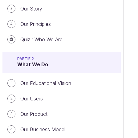
Our Story
3
Our Principles
4
Quiz : Who We Are
PARTIE 2
What We Do
Our Educational Vision
1
Our Users
2
Our Product
3
Our Business Model
4