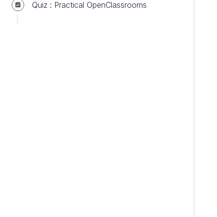
Quiz : Practical OpenClassrooms