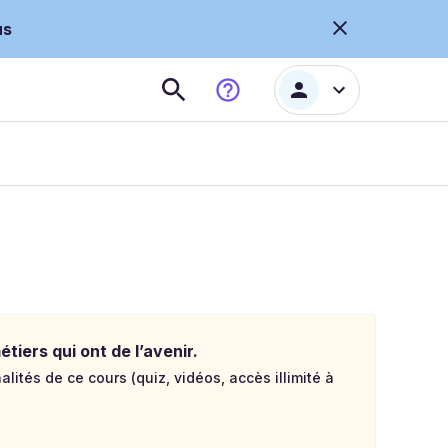
us
tiers qui ont de l’avenir.
lités de ce cours (quiz, vidéos, accès illimité à