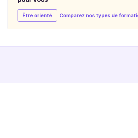
Être orienté
Comparez nos types de formati