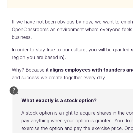
If we have not been obvious by now, we want to emphas
OpenClassrooms an environment where everyone feels p
business.
In order to stay true to our culture, you will be granted
region you are based in).
Why? Because it
aligns employees with founders an
and success we create together every day.
What exactly is a stock option?
A stock option is a right to acquire shares in the 
pay anything when your option is granted. You do n
exercise the option and pay the exercise price. On