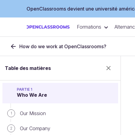
OpenClassrooms devient une université américa
Formations
Alternan
How do we work at OpenClassrooms?
Table des matières
PARTIE 1
Who We Are
Our Mission
1
Our Company
2