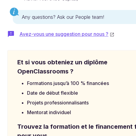
Any questions? Ask our People team!
Avez-vous une suggestion pour nous ?
Et si vous obteniez un diplôme
OpenClassrooms ?
Formations jusqu’à 100 % financées
Date de début flexible
Projets professionnalisants
Mentorat individuel
Trouvez la formation et le financement f
pour vous