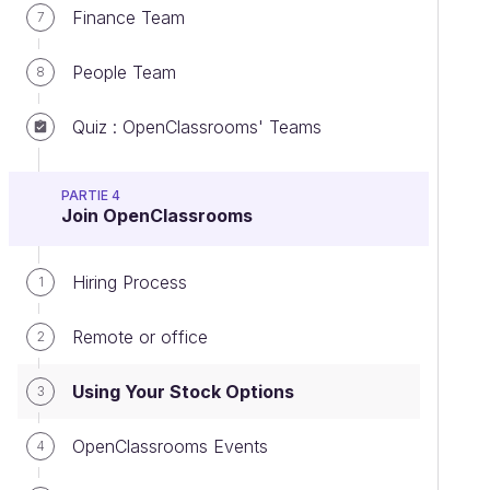
Finance Team
7
People Team
8
Quiz : OpenClassrooms' Teams
PARTIE 4
Join OpenClassrooms
Hiring Process
1
Remote or office
2
Using Your Stock Options
3
OpenClassrooms Events
4