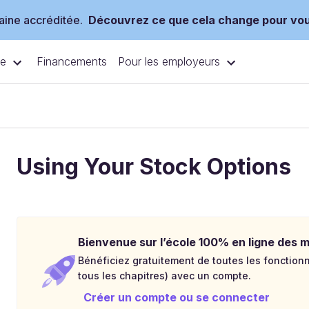
ine accréditée.
Découvrez ce que cela change pour vo
ce
Pour les employeurs
Financements
Using Your Stock Options
Bienvenue sur l’école 100% en ligne des mé
Bénéficiez gratuitement de toutes les fonctionna
tous les chapitres) avec un compte.
Créer un compte ou se connecter