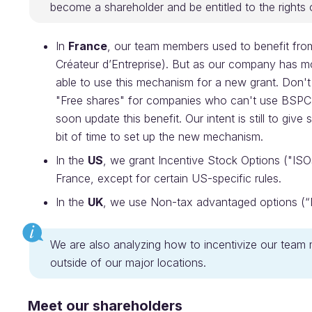
become a shareholder and be entitled to the rights 
In
France
, our team members used to benefit fr
Créateur d’Entreprise). But as our company has m
able to use this mechanism for a new grant. Don't 
"Free shares" for companies who can't use BSPCE.
soon update this benefit. Our intent is still to giv
bit of time to set up the new mechanism.
In the
US
, we grant Incentive Stock Options ("ISOs
France, except for certain US-specific rules.
In the
UK
, we use Non-tax advantaged options (
We are also analyzing how to incentivize our team 
outside of our major locations.
Meet our shareholders