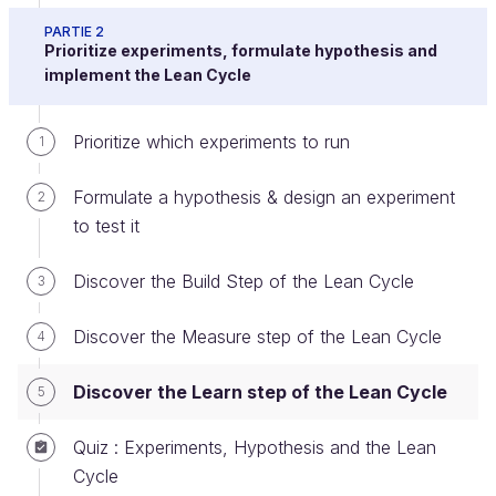
PARTIE 2
Prioritize experiments, formulate hypothesis and
implement the Lean Cycle
The Learn Step of the Lean Cycle
The third step of the lean cycle is the Learn step.
Prioritize which experiments to run
1
Formulate a hypothesis & design an experiment
2
to test it
Discover the Build Step of the Lean Cycle
3
Discover the Measure step of the Lean Cycle
4
Discover the Learn step of the Lean Cycle
5
Quiz : Experiments, Hypothesis and the Lean
Cycle