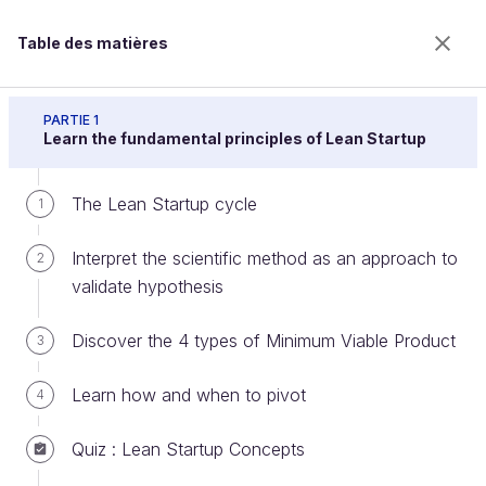
Table des matières
Learn about Lean Startup
PARTIE 1
Learn the fundamental principles of Lean Startup
The Lean Startup cycle
Discover the Learn step of the
1
Lean Cycle
Interpret the scientific method as an approach to
2
validate hypothesis
Bienvenue sur l’école 100% en ligne des métiers qui
Discover the 4 types of Minimum Viable Product
3
ont de l’avenir.
Bénéficiez gratuitement de toutes les fonctionnalités
Learn how and when to pivot
4
de ce cours (quiz, vidéos, accès illimité à tous les
chapitres) avec un compte.
Quiz : Lean Startup Concepts
Créer un compte ou se connecter