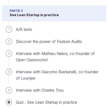
When your experiment ends, you will collect the
PARTIE 3
results and retrieve the data. In the Lean Startup
See Lean Startup in practice
context, there are two possible outcomes:
The pre-defined success threshold of your
A/B tests
1
experiment was achieved
Discover the power of Feature Audits
2
The pre-defined success threshold of your
experiment was
not
achieved
Interview with Mathieu Nebra, co-founder of
3
An important question is "what do I do next?"
Open Classrooms!
When the outcome of your experiment is success,
Interview with Giacomo Bastianelli, co-founder
4
then you need to determine your next experiments
of Lounjee
and future improvements. When the outcome of
your experiment is a failure, you have a set of
Interview with Charles Trou
5
options to consider for what to do next.
Quiz : See Lean Startup in practice