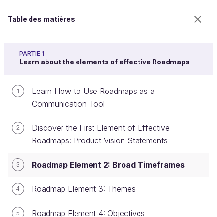
Table des matières
Build a product roadmap
PARTIE 1
Learn about the elements of effective Roadmaps
Learn How to Use Roadmaps as a
Roadmap Element 2: Broad
1
Communication Tool
Timeframes
Discover the First Element of Effective
2
Roadmaps: Product Vision Statements
Bienvenue sur l’école 100% en ligne des métiers qui
ont de l’avenir.
Roadmap Element 2: Broad Timeframes
3
Bénéficiez gratuitement de toutes les fonctionnalités
de ce cours (quiz, vidéos, accès illimité à tous les
Roadmap Element 3: Themes
4
chapitres) avec un compte.
Créer un compte ou se connecter
Roadmap Element 4: Objectives
5