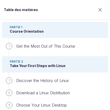
Table des matières
Run Your Computer Using Linux
PARTIE 1
Course Orientation
Get the Most Out of This Course
Configure Linux for Development
1
PARTIE 2
Take Your First Steps with Linux
Bienvenue sur l’école 100% en ligne des métiers qui
ont de l’avenir.
Bénéficiez gratuitement de toutes les fonctionnalités
Discover the History of Linux
1
de ce cours (quiz, vidéos, accès illimité à tous les
chapitres) avec un compte.
Download a Linux Distribution
2
Créer un compte ou se connecter
Choose Your Linux Desktop
3