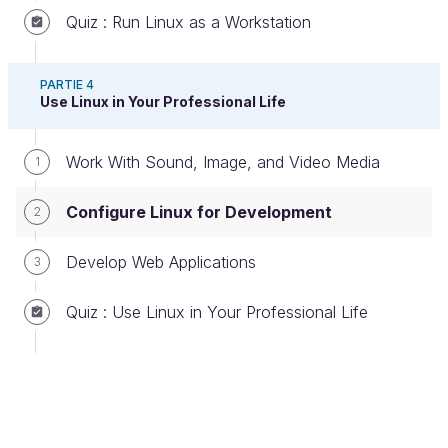
Quiz : Run Linux as a Workstation
PARTIE 4
Use Linux in Your Professional Life
Kate
is a text editor that specializes in development
features, encryption, syntax highlighting, language
Work With Sound, Image, and Video Media
1
grammar, etc. It’s very lightweight and efficient with
KDE and also available in Windows and macOS.
Configure Linux for Development
2
Geany
Develop Web Applications
3
Quiz : Use Linux in Your Professional Life
Geany logo