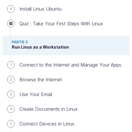
Install Linux Ubuntu
4
Quiz : Take Your First Steps With Linux
PARTIE 3
Install an Integrated Development
Run Linux as a Workstation
Environment (IDE)
Connect to the Internet and Manage Your Apps
1
If you’re a developer, this chapter will interest you!
Browse the Internet
2
Naturally, Linux provides all the development
tools you need, namely IDEs (integrated
Use Your Email
3
development environments).
Create Documents in Linux
4
Kate
Connect Devices in Linux
5