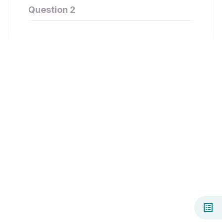
Question 2