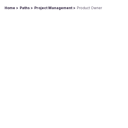
Home
Paths
Project Management
Product Owner