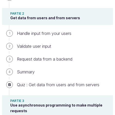
Its your turn!
PARTIE 2
Get data from users and from servers
It's your turn! To get some practice, do the
Handle input from your users
1
following exercise step by step. Once you are
finished, you can compare your work with an
Validate user input
2
example I made earlier.
Request data from a backend
3
In this activity, you will add Gulp to an existing
project to automate build tasks.
Summary
4
The code you will need is in the following repo:
Quiz : Get data from users and from servers
https://github.com/OpenClassrooms-Student-
Center/5493201-js-for-the-web-gulp.git
PARTIE 3
Use asynchronous programming to make multiple
Before adding anything, open
and
index.html
requests