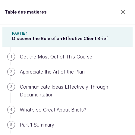
Table des matières
Create a Business-Focused Client Brief
PARTIE 1
Discover the Role of an Effective Client Brief
Get the Most Out of This Course
Identify the Content of an Effective
1
Client Brief
Appreciate the Art of the Plan
2
Communicate Ideas Effectively Through
3
Bienvenue sur l’école 100% en ligne des métiers qui
Documentation
ont de l’avenir.
Bénéficiez gratuitement de toutes les fonctionnalités
What’s so Great About Briefs?
4
de ce cours (quiz, vidéos, accès illimité à tous les
chapitres) avec un compte.
Part 1 Summary
5
Créer un compte ou se connecter