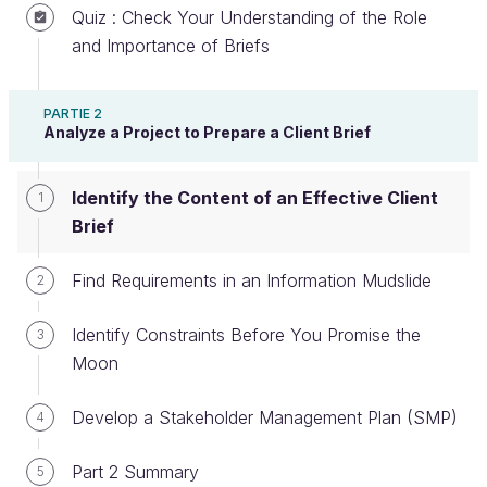
Quiz : Check Your Understanding of the Role
and Importance of Briefs
Benefits of a Well-Constructed Client
PARTIE 2
Brief
Analyze a Project to Prepare a Client Brief
A well-constructed client brief is one that is concise,
Identify the Content of an Effective Client
1
simple, organized, and fits the
just-enough
agile
Brief
criteria (when it’s part of an agile process).
A well-constructed client brief:
Find Requirements in an Information Mudslide
2
Helps the team produce higher quality work
Identify Constraints Before You Promise the
3
more effectively, and in a more measurable
Moon
manner.
Helps the team save time and money.
Develop a Stakeholder Management Plan (SMP)
4
Helps communicate the value or the project to
Part 2 Summary
5
the client.