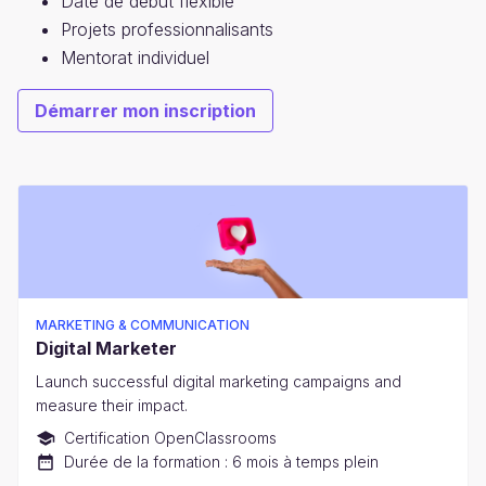
Date de début flexible
Projets professionnalisants
Mentorat individuel
Démarrer mon inscription
MARKETING & COMMUNICATION
Digital Marketer
Launch successful digital marketing campaigns and
measure their impact.
Certification OpenClassrooms
Durée de la formation : 6 mois à temps plein