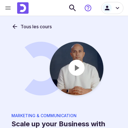
Tous les cours
MARKETING & COMMUNICATION
Scale up your Business with