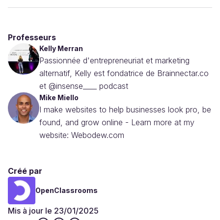
Professeurs
Kelly Merran
Passionnée d'entrepreneuriat et marketing
alternatif, Kelly est fondatrice de Brainnectar.co
et @insense____ podcast
Mike Miello
I make websites to help businesses look pro, be
found, and grow online - Learn more at my
website: Webodew.com
Créé par
OpenClassrooms
Mis à jour le 23/01/2025