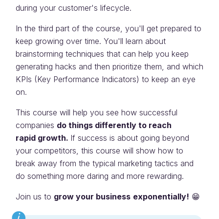
during your customer's lifecycle.
In the third part of the course, you'll get prepared to
keep growing over time. You'll learn about
brainstorming techniques that can help you keep
generating hacks and then prioritize them, and which
KPIs (Key Performance Indicators) to keep an eye
on.
This course will help you see how successful
companies
do things differently to reach
rapid growth.
If success is about going beyond
your competitors, this course will show how to
break away from the typical marketing tactics and
do something more daring and more rewarding.
Join us to
grow your business
exponentially!
😁