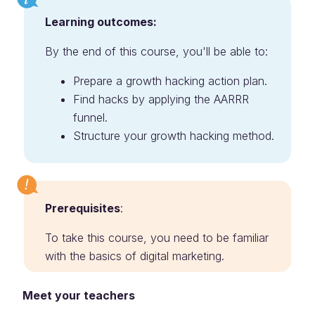
Learning outcomes:
By the end of this course, you'll be able to:
Prepare a growth hacking action plan.
Find hacks by applying the AARRR
funnel.
Structure your growth hacking method.
Prerequisites
:
To take this course, you need to be familiar
with the basics of digital marketing.
Meet your teachers