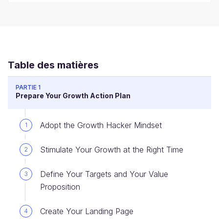
Table des matières
PARTIE 1
Prepare Your Growth Action Plan
Adopt the Growth Hacker Mindset
1
Stimulate Your Growth at the Right Time
2
Define Your Targets and Your Value
3
Proposition
Create Your Landing Page
4