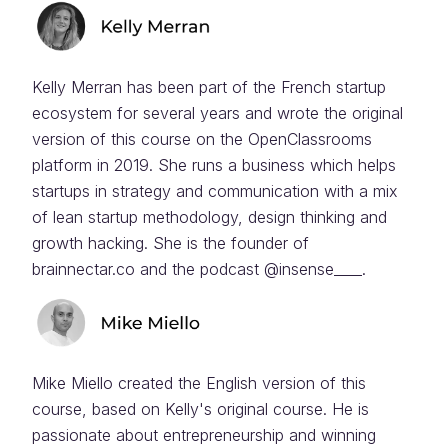
Kelly Merran has been part of the French startup
ecosystem for several years and wrote the original
version of this course on the OpenClassrooms
platform in 2019. She runs a business which helps
startups in strategy and communication with a mix
of lean startup methodology, design thinking and
growth hacking. She is the founder of
brainnectar.co and the podcast @insense____.
Mike Miello created the English version of this
course, based on Kelly's original course. He is
passionate about entrepreneurship and winning