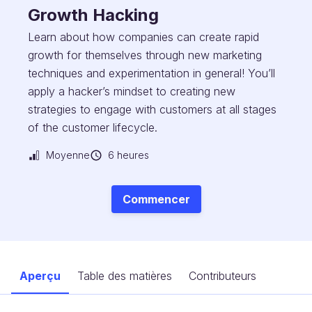
Growth Hacking
Learn about how companies can create rapid
growth for themselves through new marketing
techniques and experimentation in general! You’ll
apply a hacker’s mindset to creating new
strategies to engage with customers at all stages
of the customer lifecycle.
Moyenne
6 heures
Commencer
Aperçu
Table des matières
Contributeurs