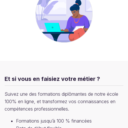
Et si vous en faisiez votre métier ?
Suivez une des formations diplômantes de notre école
100% en ligne, et transformez vos connaissances en
compétences professionnelles.
Formations jusqu’à 100 % financées