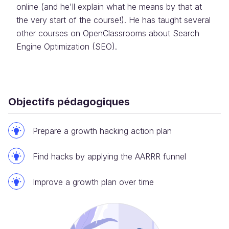
online (and he'll explain what he means by that at
the very start of the course!). He has taught several
other courses on OpenClassrooms about Search
Engine Optimization (SEO).
Objectifs pédagogiques
Prepare a growth hacking action plan
Find hacks by applying the AARRR funnel
Improve a growth plan over time