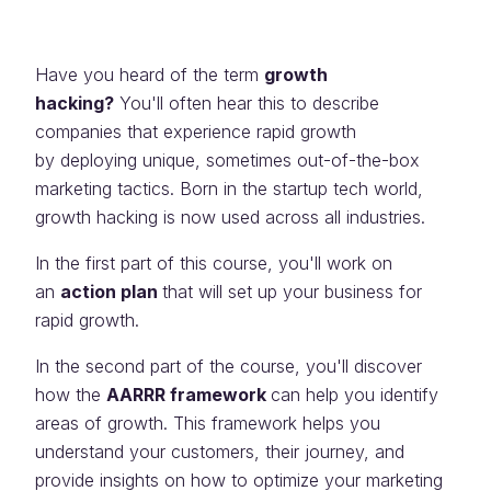
Have you heard of the term
growth
hacking?
You'll often hear this to describe
companies that experience rapid growth
by deploying unique, sometimes out-of-the-box
marketing tactics. Born in the startup tech world,
growth hacking is now used across all industries.
In the first part of this course, you'll work on
an
action plan
that will set up your business for
rapid growth.
In the second part of the course, you'll discover
how the
AARRR framework
can help you identify
areas of growth. This framework helps you
understand your customers, their journey, and
provide insights on how to optimize your marketing