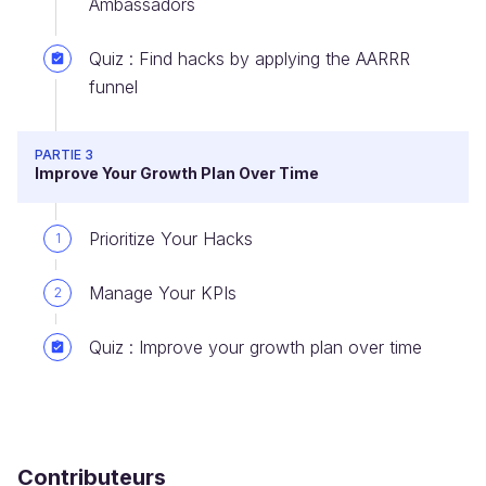
Ambassadors
Quiz : Find hacks by applying the AARRR
funnel
PARTIE 3
Improve Your Growth Plan Over Time
Prioritize Your Hacks
1
Manage Your KPIs
2
Quiz : Improve your growth plan over time
Contributeurs