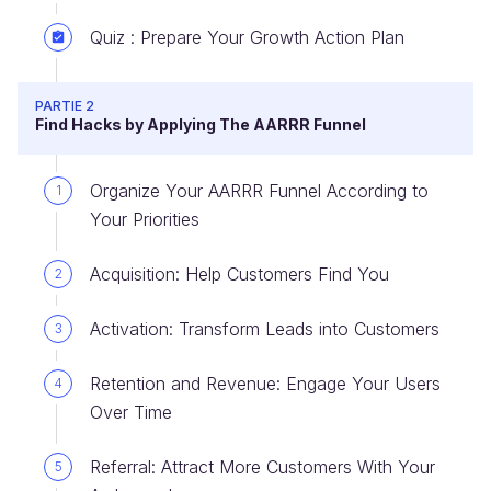
Quiz : Prepare Your Growth Action Plan
PARTIE 2
Find Hacks by Applying The AARRR Funnel
Organize Your AARRR Funnel According to
1
Your Priorities
Acquisition: Help Customers Find You
2
Activation: Transform Leads into Customers
3
Retention and Revenue: Engage Your Users
4
Over Time
Referral: Attract More Customers With Your
5