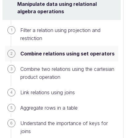
Manipulate data using relational
algebra operations
Filter a relation using projection and
1
restriction
Combine relations using set operators
2
Combine two relations using the cartesian
3
product operation
Link relations using joins
4
Aggregate rows in a table
5
Understand the importance of keys for
6
joins