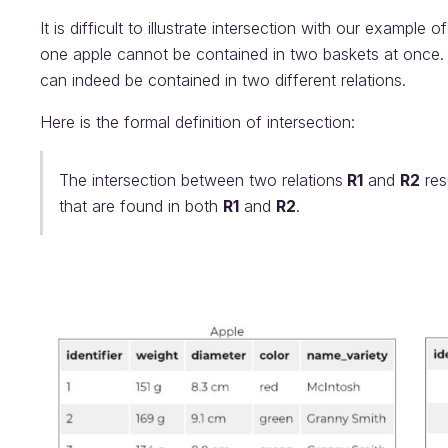
It is difficult to illustrate intersection with our example
one apple cannot be contained in two baskets at once. 
can indeed be contained in two different relations.
Here is the formal definition of intersection:
The intersection between two relations
R1
and
R2
resu
that are found in both
R1
and
R2
.