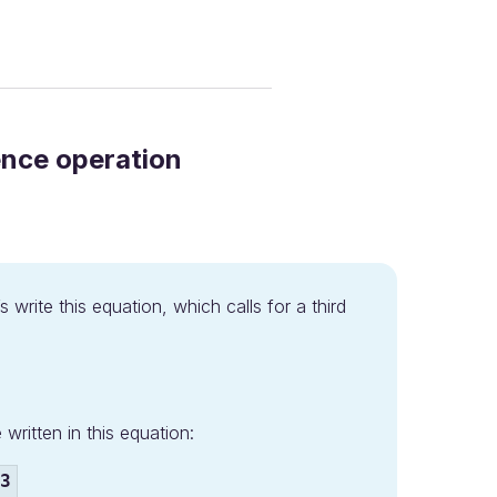
ence operation
s write this equation, which calls for a third
written in this equation:
3