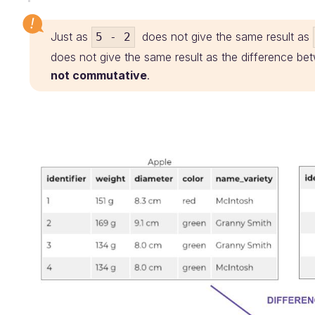
Just as
does not give the same result as
5 - 2
does not give the same result as the difference bet
not commutative
.