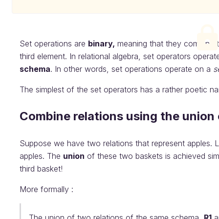
Set operations are
binary,
meaning that they combine 
third element. In relational algebra, set operators operat
schema
. In other words, set operations operate on a
s
The simplest of the set operators has a rather poetic n
Combine relations using the union
Suppose we have two relations that represent apples. Le
apples. The
union
of these two baskets is achieved simp
third basket!
More formally :
The union of two relations of the same schema,
R1
a