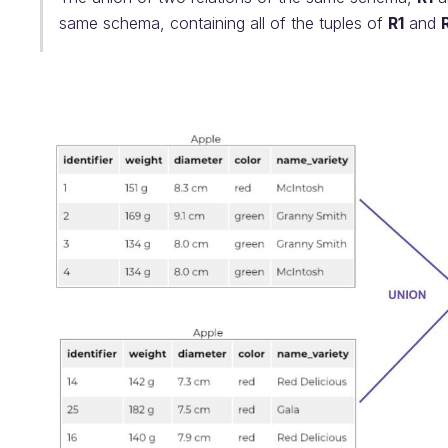
same schema, containing all of the tuples of
R1
and