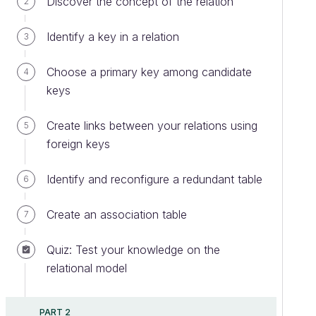
Discover the concept of the relation
2
Identify a key in a relation
3
Choose a primary key among candidate
4
keys
Create links between your relations using
5
foreign keys
Identify and reconfigure a redundant table
6
Create an association table
7
Quiz: Test your knowledge on the
relational model
PART 2