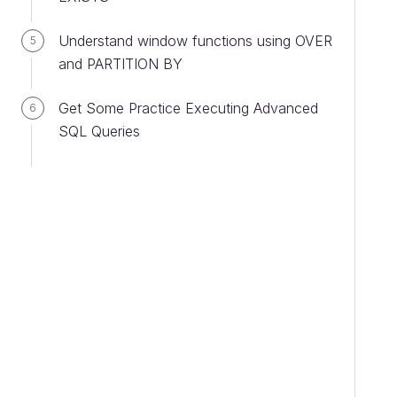
Understand window functions using OVER
5
and PARTITION BY
Get Some Practice Executing Advanced
6
SQL Queries