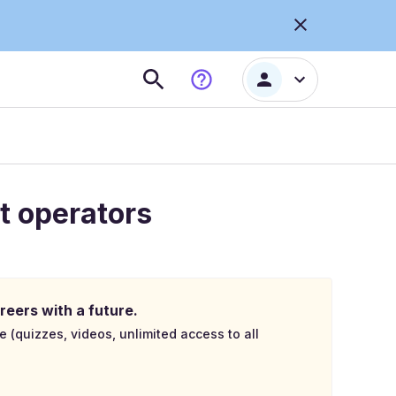
t operators
reers with a future.
e (quizzes, videos, unlimited access to all