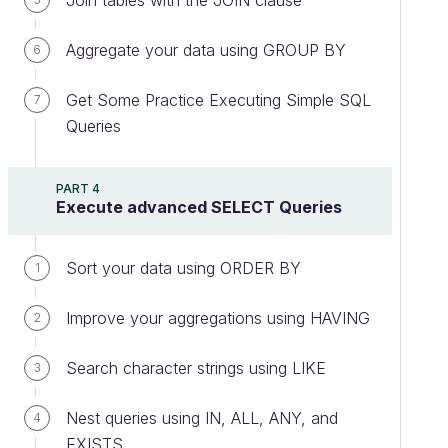
Join tables with the JOIN clause
Aggregate your data using GROUP BY
6
Get Some Practice Executing Simple SQL
7
Queries
PART 4
Execute advanced SELECT Queries
Sort your data using ORDER BY
1
Improve your aggregations using HAVING
2
Search character strings using LIKE
3
Nest queries using IN, ALL, ANY, and
4
EXISTS