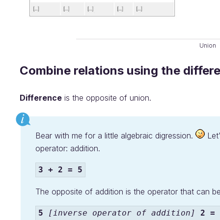
Union
Combine relations using the differ
Difference
is the opposite of union.
Bear with me for a little algebraic digression.
Let’
operator: addition.
3 + 2 = 5
The opposite of addition is the operator that can be 
5
[inverse operator of addition]
2 = 