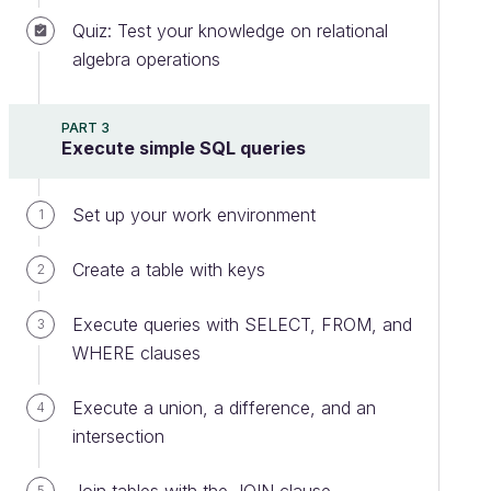
Quiz: Test your knowledge on relational
algebra operations
PART 3
Execute simple SQL queries
Set up your work environment
1
Create a table with keys
2
Execute queries with SELECT, FROM, and
3
WHERE clauses
Execute a union, a difference, and an
4
intersection
5