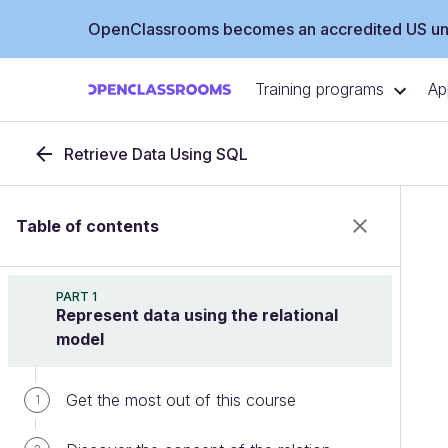
OpenClassrooms becomes an accredited US uni
Training programs
Ap
Retrieve Data Using SQL
Table of contents
PART 1
Represent data using the relational
model
Get the most out of this course
1