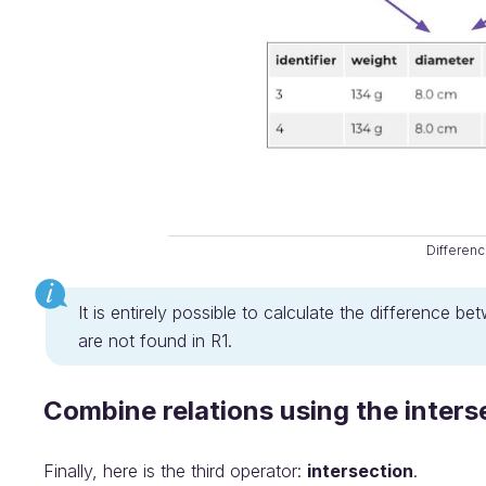
Differen
It is entirely possible to calculate the difference b
are not found in R1.
Combine relations using the inters
Finally, here is the third operator:
intersection
.