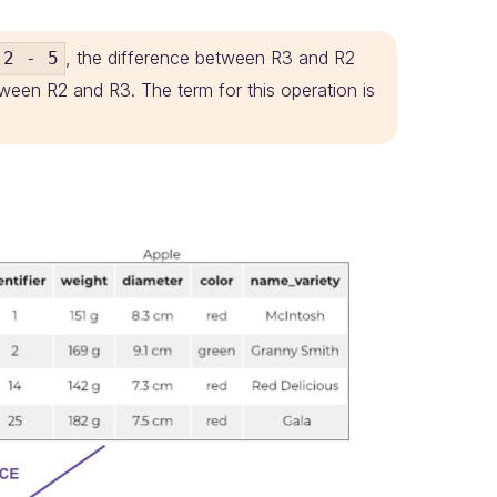
, the difference between R3 and R2
2 - 5
ween R2 and R3. The term for this operation is