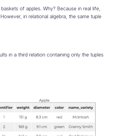
 of baskets of apples. Why? Because in real life,
However, in relational algebra, the same tuple
lts in a third relation containing only the tuples