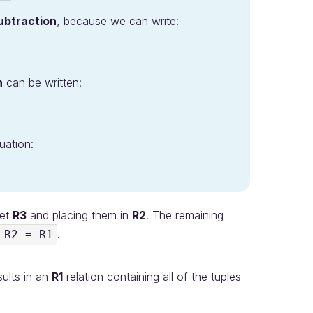
ubtraction
, because we can write:
n
can be written:
uation:
ket
R3
and placing them in
R2
. The remaining
.
 R2 = R1
sults in an
R1
relation containing all of the tuples