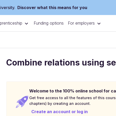
versity.
Discover what this means for you
prenticeship
For employers
Funding options
Combine relations using se
Welcome to the 100% online school for ca
Get free access to all the features of this cours
chapters) by creating an account.
Create an account or log in