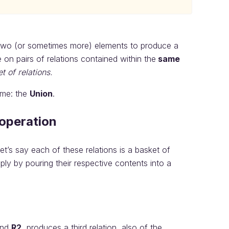
two (or sometimes more) elements to produce a
e on pairs of relations contained within the
same
et of relations.
ame: the
Union
.
 operation
t’s say each of these relations is a basket of
ly by pouring their respective contents into a
nd
R2
, produces a third relation, also of the