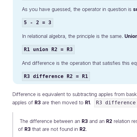
As you have guessed, the operator in question is
s
5 - 2 = 3
In relational algebra, the principle is the same.
Unio
R1 union R2 = R3
And difference is the operation that satisfies this eq
R3 difference R2 = R1
Difference is equivalent to subtracting apples from bas
apples of
R3
are then moved to
R1
.
R3 difference
The difference between an
R3
and an
R2
relation re
of
R3
that are not found in
R2
.