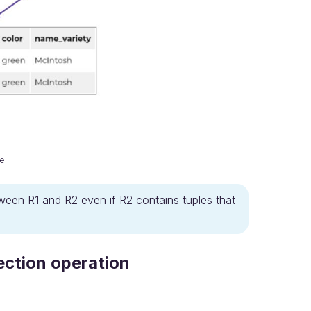
ce
etween R1 and R2 even if R2 contains tuples that
ection operation