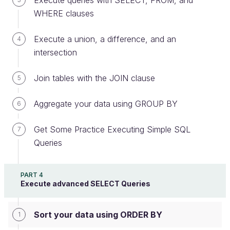
Execute queries with SELECT, FROM, and
WHERE clauses
Summary
Execute a union, a difference, and an
4
Use
to sort rows.
ORDER BY
intersection
Define the sort order using
and
ASC
Join tables with the JOIN clause
5
.
DESC
Aggregate your data using GROUP BY
6
A Little Exercise
Get Some Practice Executing Simple SQL
7
The database is online. Get some practice by
Queries
rewriting the queries found in this chapter. Don’t
hesitate to change them, play with them, and “see
what happens.”
PART 4
Execute advanced SELECT Queries
Any feedback to share with us?
Sort your data using ORDER BY
1
Coding application