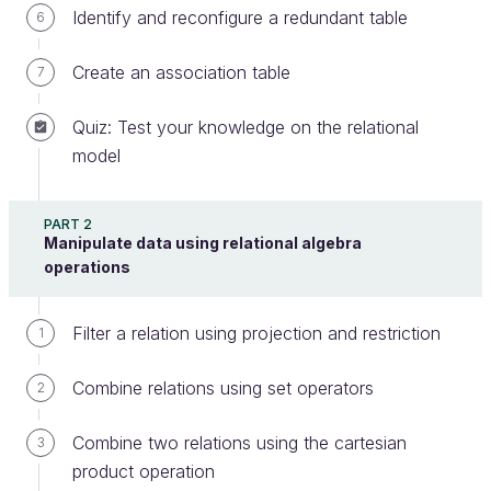
In relational algebra, the order of the tuples in a
Identify and reconfigure a redundant table
6
table has no meaning or importance. This brings us
to a difference between
relational algebra
and
Create an association table
7
SQL
: SQL allows you to sort table rows.
Quiz: Test your knowledge on the relational
model
The ORDER BY Clause
PART 2
Here is what the ORDER BY clause looks like:
Manipulate data using relational algebra
operations
SELECT
 * 
FROM
entity
ORDER
BY
lifetime
Filter a relation using projection and restriction
1
This query returns all of the rows of the
entity
table, and ranks the companies according to their
Combine relations using set operators
2
attribute.
lifetime
Combine two relations using the cartesian
3
By default, the results are sorted in ascending order,
product operation
meaning from smallest to largest. The previous