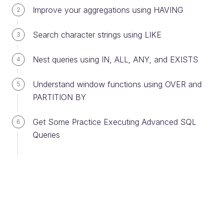
Improve your aggregations using HAVING
2
Ever considered an OpenClassrooms
Search character strings using LIKE
3
diploma?
Up to 100% of your training program
Nest queries using IN, ALL, ANY, and EXISTS
4
funded
Understand window functions using OVER and
5
Flexible start date
PARTITION BY
Career-focused projects
Individual mentoring
Get Some Practice Executing Advanced SQL
6
Queries
Find the training program and funding
option that suits you best
Guide me
Compare training types