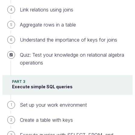
query is therefore equivalent to the following:
Link relations using joins
4
SELECT
 * 
FROM
entity
ORDER
BY
incorporation_date
ASC
Aggregate rows in a table
5
Understand the importance of keys for joins
6
And to sort in descending order?
Quiz: Test your knowledge on relational algebra
Simply replace
with
:
ASC
DESC
operations
SELECT
 * 
FROM
entity
ORDER
BY
incorporation_date
DESC
PART 3
Execute simple SQL queries
Sort Multiple Columns
Set up your work environment
1
Sometimes we might want to specify multiple
columns. This is possible, of course! You simply
Create a table with keys
2
specify the names of the columns you would like to
retrieve, separated by a comma.
3