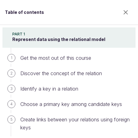
Table of contents
Retrieve Data Using SQL
PART 1
Represent data using the relational model
Get the most out of this course
Sort your data using ORDER BY
1
Discover the concept of the relation
2
Welcome to the 100% online school for careers with
Identify a key in a relation
3
a future.
Get free access to all the features of this course
Choose a primary key among candidate keys
4
(quizzes, videos, unlimited access to all chapters) by
creating an account.
Create links between your relations using foreign
5
Create an account or log in
keys