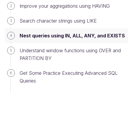
Improve your aggregations using HAVING
2
of the table obtained by query no. 2.
Search character strings using LIKE
3
Once again, we find ourselves with a nested query,
or sub-query, using the results of query no. 2
Nest queries using IN, ALL, ANY, and EXISTS
4
(above on this page):
Understand window functions using OVER and
5
SELECT
PARTITION BY
FROM
address
a
WHERE
a
.
id_address
IN
(
SELECT
id_address
Get Some Practice Executing Advanced SQL
6
FROM
entity
Queries
GROUP
BY
id_address
HAVING
count
(
*
)
>
500
)
The ANY and ALL Keywords
Are there intermediaries that are more active
than the two intermediaries we found earlier