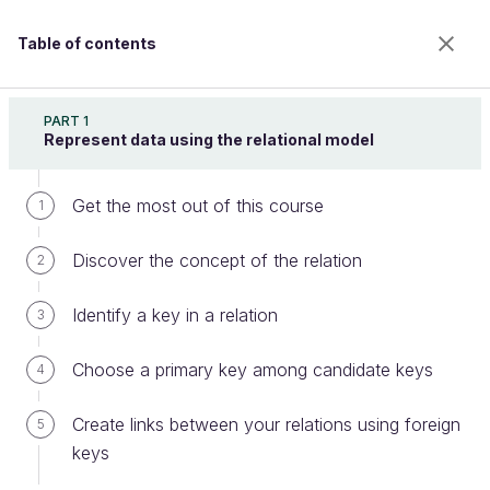
Table of contents
Retrieve Data Using SQL
PART 1
Represent data using the relational model
Get the most out of this course
Nest queries using IN, ALL, ANY,
1
and EXISTS
Discover the concept of the relation
2
Identify a key in a relation
3
Welcome to the 100% online school for careers with
a future.
Choose a primary key among candidate keys
4
Get free access to all the features of this course
(quizzes, videos, unlimited access to all chapters) by
Create links between your relations using foreign
5
creating an account.
keys
Create an account or log in