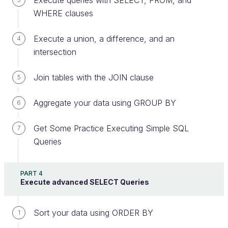
Execute queries with SELECT, FROM, and
skyscraper. Some of these are considered
WHERE clauses
shell corporations
or
letter-box entities
.
Execute a union, a difference, and an
4
intersection
The IN Keyword
Join tables with the JOIN clause
5
These two queries only return the address
identifier, which is a whole number. How can
Aggregate your data using GROUP BY
6
we obtain the address in a more readable
form?
Get Some Practice Executing Simple SQL
7
Queries
We could create a join with the
address
table, but
we could also use the
operator, whereby we
IN
PART 4
Execute advanced SELECT Queries
would request the following:
Give me the rows of the
Sort your data using ORDER BY
address
table in which
1
the identifier is found
IN
the
id_address
column