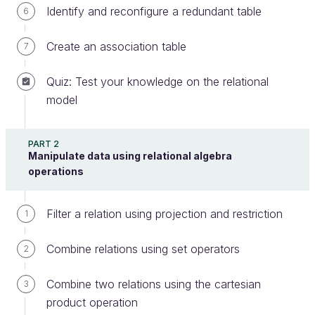
Identify and reconfigure a redundant table
6
Do you know that it is possible to nest queries
Create an association table
7
inside other queries? I assume you do—because we
mentioned it fleetingly earlier in this course!
Quiz: Test your knowledge on the relational
model
The keywords ALL and ANY are available in
most RDBMSes; however, they are not
PART 2
available in most versions of SQLite. If you
Manipulate data using relational algebra
are using SQLite, you need to test your
operations
queries in the interactive console.
Filter a relation using projection and restriction
1
Let’s look at an example. In the chapter on HAVING
Combine relations using set operators
2
clauses, I explained that the HAVING keyword is
used to apply a restriction to a table after
Combine two relations using the cartesian
3
aggregation. But if HAVING seems too complicated,
product operation