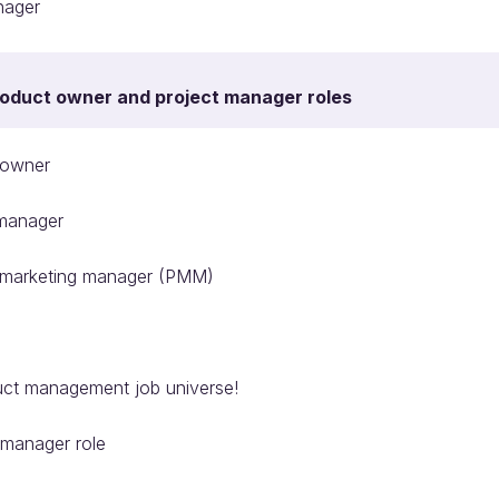
nager
roduct owner and project manager roles
 owner
manager
 marketing manager (PMM)
uct management job universe!
 manager role