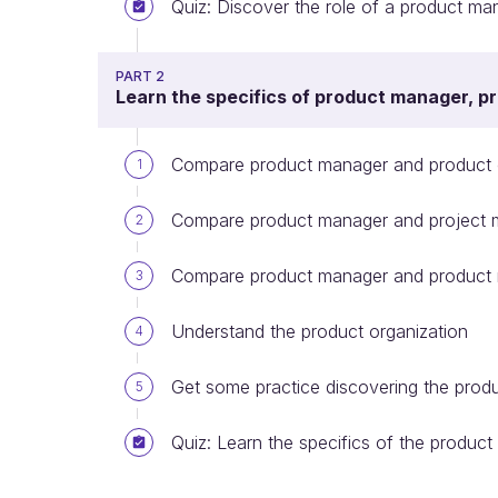
Quiz: Discover the role of a product ma
PART 2
Learn the specifics of product manager, p
Compare product manager and product
1
Compare product manager and project 
2
Compare product manager and product
3
Understand the product organization
4
Get some practice discovering the prod
5
Quiz: Learn the specifics of the product