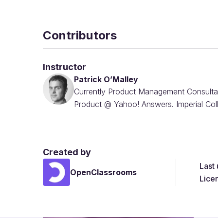
Contributors
Instructor
Patrick O’Malley
Currently Product Management Consulta
Product @ Yahoo! Answers. Imperial Co
Created by
Last
OpenClassrooms
Lice