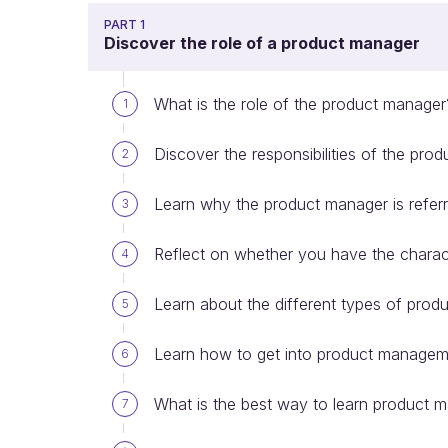
PART 1
Discover the role of a product manager
What is the role of the product manager
1
Discover the responsibilities of the pro
2
Learn why the product manager is refer
3
Reflect on whether you have the charact
4
Learn about the different types of pro
5
Learn how to get into product manage
6
What is the best way to learn product
7