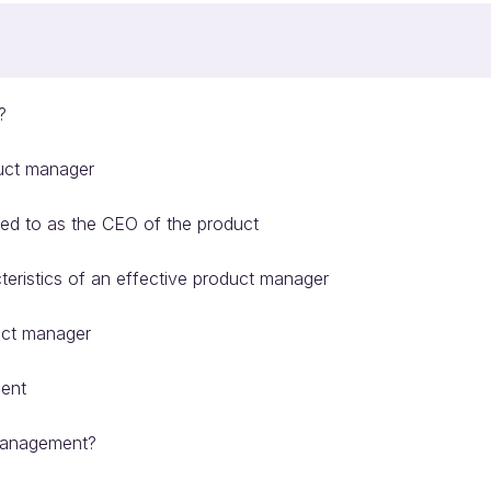
?
duct manager
red to as the CEO of the product
eristics of an effective product manager
duct manager
ment
 management?