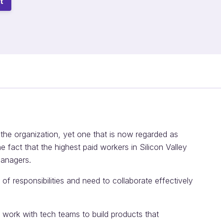
t
 the organization, yet one that is now regarded as
the fact that the highest paid workers in Silicon Valley
managers.
f responsibilities and need to collaborate effectively
 work with tech teams to build products that