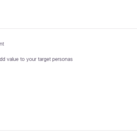
nt
add value to your target personas