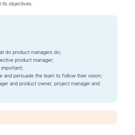
its objectives.
at do product managers do;
ffective product manager;
 important;
 and persuade the team to follow their vision;
ager and product owner, project manager and