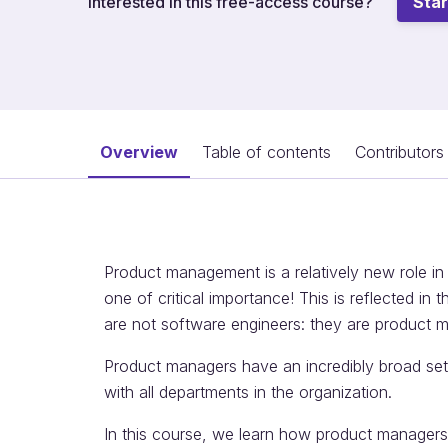
Interested in this free-access course?
Star
Overview
Table of contents
Contributors
Product management is a relatively new role in
one of critical importance! This is reflected in 
are not software engineers: they are product 
Product managers have an incredibly broad set o
with all departments in the organization.
In this course, we learn how product managers