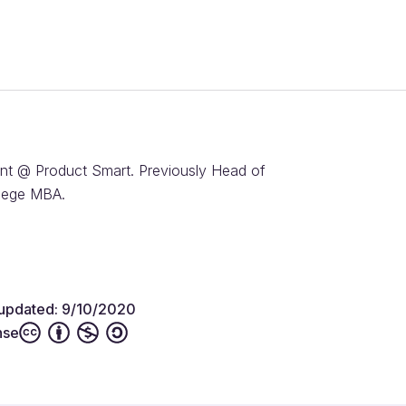
nt @ Product Smart. Previously Head of
llege MBA.
 updated: 9/10/2020
nse