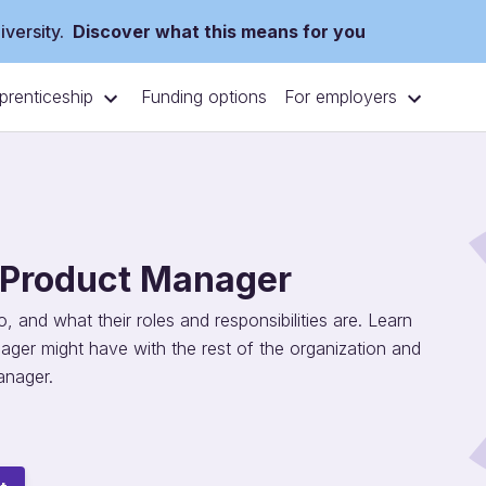
versity.
Discover what this means for you
prenticeship
For employers
Funding options
f Product Manager
 and what their roles and responsibilities are. Learn
ager might have with the rest of the organization and
anager.