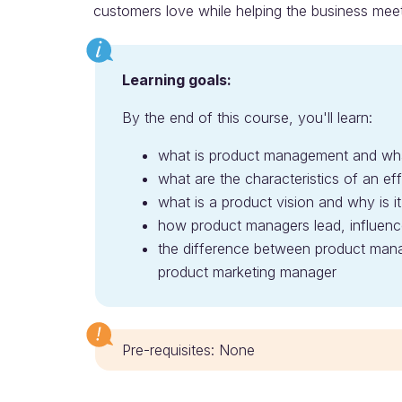
customers love while helping the business meet 
Learning goals:
By the end of this course, you'll learn:
what is product management and wh
what are the characteristics of an e
what is a product vision and why is it
how product managers lead, influence
the difference between product man
product marketing manager
Pre-requisites: None