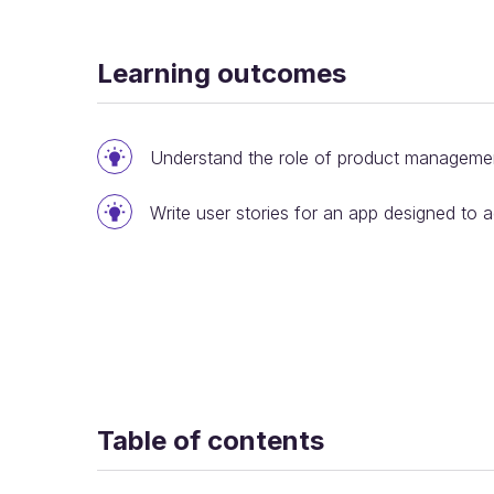
Learning outcomes
Understand the role of product manageme
Write user stories for an app designed to 
Table of contents