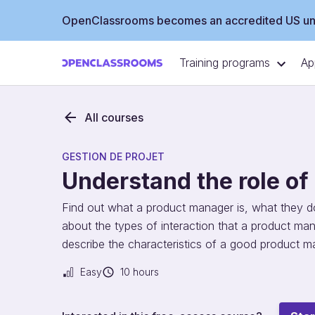
OpenClassrooms becomes an accredited US uni
Training programs
Ap
All courses
GESTION DE PROJET
Understand the role o
Find out what a product manager is, what they do,
about the types of interaction that a product man
describe the characteristics of a good product m
Easy
10 hours