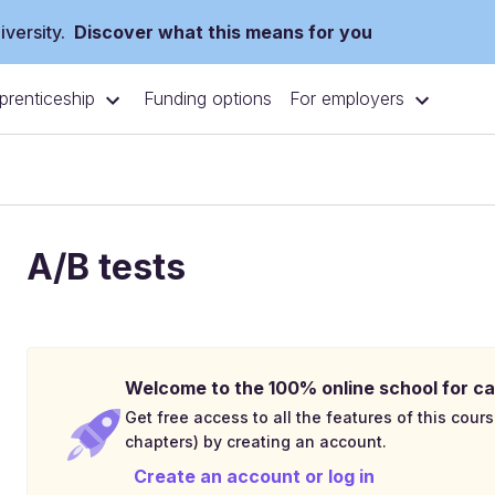
versity.
Discover what this means for you
prenticeship
For employers
Funding options
A/B tests
Welcome to the 100% online school for ca
Get free access to all the features of this cours
chapters) by creating an account.
Create an account or log in