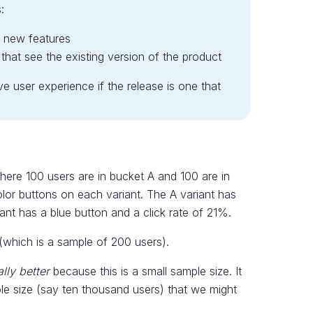
:
e new features
hat see the existing version of the product
ive user experience if the release is one that
here 100 users are in bucket A and 100 are in
color buttons on each variant. The A variant has
ant has a blue button and a click rate of 21%.
 (which is a sample of 200 users).
ally better
because this is a small sample size. It
mple size (say ten thousand users) that we might