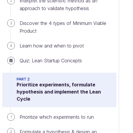
Interpret the scientific method as an
2
approach to validate hypothesis
Discover the 4 types of Minimum Viable
3
Product
Learn how and when to pivot
4
Quiz: Lean Startup Concepts
PART 2
Prioritize experiments, formulate
hypothesis and implement the Lean
Cycle
Prioritize which experiments to run
1
Formulate a hypothesis & design an
2