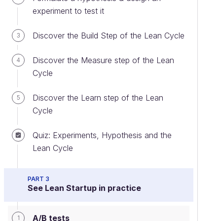
experiment to test it
Discover the Build Step of the Lean Cycle
3
Discover the Measure step of the Lean
4
Cycle
Discover the Learn step of the Lean
5
Cycle
Quiz: Experiments, Hypothesis and the
Lean Cycle
PART 3
See Lean Startup in practice
A/B tests
1