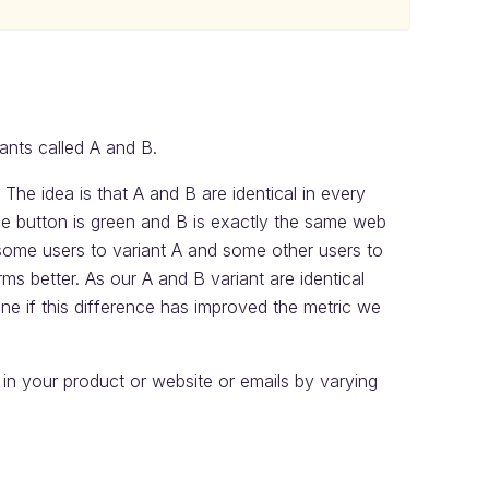
ants called A and B.
 The idea is that A and B are identical in every
 button is green and B is exactly the same web
 some users to variant A and some other users to
s better. As our A and B variant are identical
ine if this difference has improved the metric we
n your product or website or emails by varying