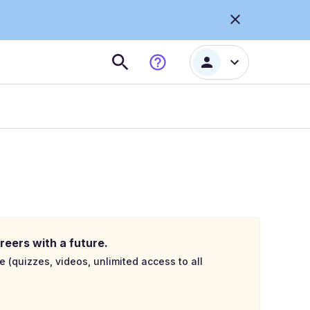
reers with a future.
e (quizzes, videos, unlimited access to all