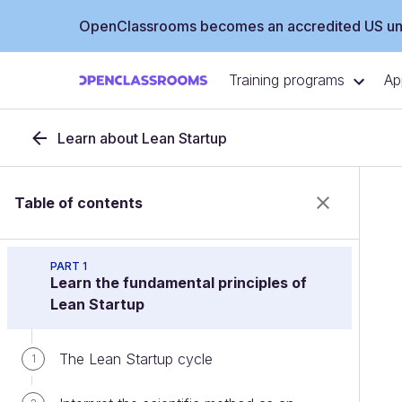
OpenClassrooms becomes an accredited US uni
Training programs
Ap
Learn about Lean Startup
Table of contents
PART 1
Learn the fundamental principles of
Lean Startup
The Lean Startup cycle
1