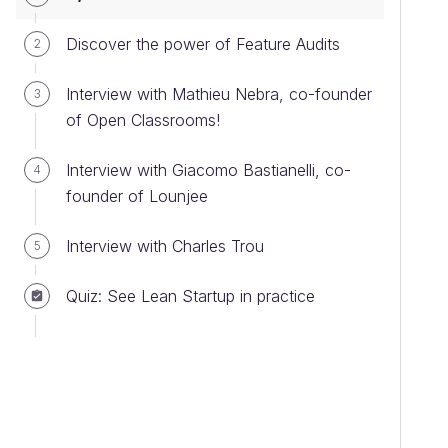
Discover the power of Feature Audits
2
Interview with Mathieu Nebra, co-founder
3
of Open Classrooms!
Interview with Giacomo Bastianelli, co-
4
founder of Lounjee
Interview with Charles Trou
5
Quiz: See Lean Startup in practice