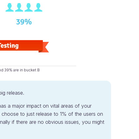
nd 39% are in bucket B
big release.
has a major impact on vital areas of your
 choose to just release to 1% of the users on
ally if there are no obvious issues, you might