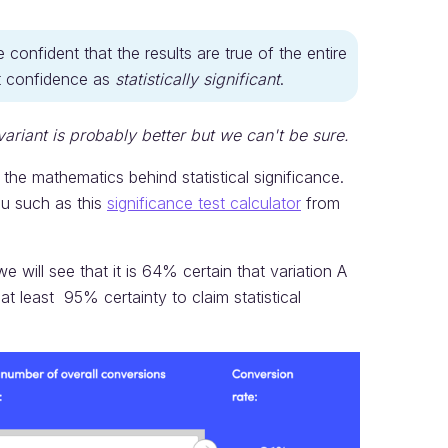
nfident that the results are true of the entire
at confidence as
statistically significant
.
variant is probably better but we can't be sure.
the mathematics behind statistical significance.
ou such as this
significance test calculator
from
 will see that it is 64% certain that variation A
at least 95% certainty to claim statistical