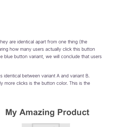
ey are identical apart from one thing (the
ring how many users actually click this button
he blue button variant, we will conclude that users
s identical between variant A and variant B.
y more clicks is the button color. This is the