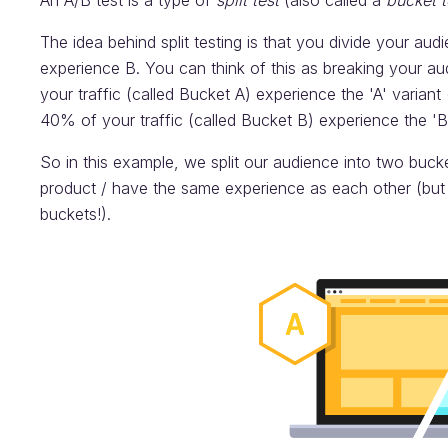
An A/B test is a type of
split test
(also called a
bucket t
The idea behind split testing is that you divide your aud
experience B. You can think of this as breaking your au
your traffic (called Bucket A) experience the 'A' varian
40% of your traffic (called Bucket B) experience the 'B'
So in this example, we split our audience into two buck
product / have the same experience as each other (but a
buckets!).