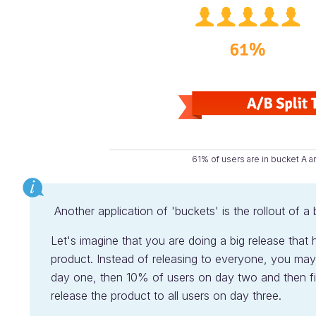
61% of users are in bucket A a
Another application of 'buckets' is the rollout of a 
Let's imagine that you are doing a big release that 
product. Instead of releasing to everyone, you may
day one, then 10% of users on day two and then fin
release the product to all users on day three.