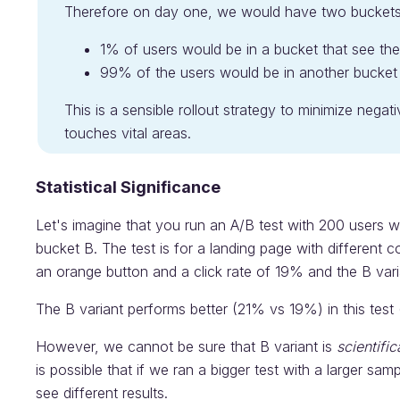
Therefore on day one, we would have two buckets
1% of users would be in a bucket that see th
99% of the users would be in another bucket t
This is a sensible rollout strategy to minimize negat
touches vital areas.
Statistical Significance
Let's imagine that you run an A/B test with 200 users w
bucket B. The test is for a landing page with different 
an orange button and a click rate of 19% and the B vari
The B variant performs better (21% vs 19%) in this test
However, we cannot be sure that B variant is
scientific
is possible that if we ran a bigger test with a larger sa
see different results.