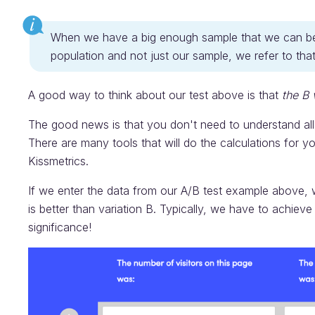
When we have a big enough sample that we can be co
population and not just our sample, we refer to th
A good way to think about our test above is that
the B 
The good news is that you don't need to understand all 
There are many tools that will do the calculations for y
Kissmetrics.
If we enter the data from our A/B test example above, we
is better than variation B. Typically, we have to achieve 
significance!