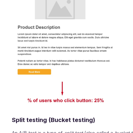
Split testing (Bucket testing)