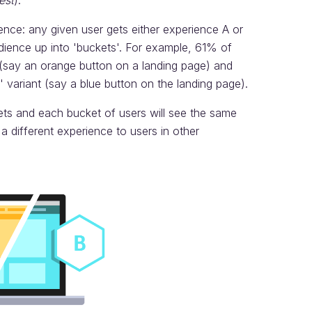
est
).
ience: any given user gets either experience A or
dience up into 'buckets'. For example, 61% of
t (say an orange button on a landing page) and
 variant (say a blue button on the landing page).
ets and each bucket of users will see the same
 different experience to users in other