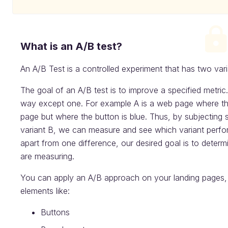
What is an A/B test?
An A/B Test is a controlled experiment that has two vari
The goal of an A/B test is to improve a specified metric.
way except one. For example A is a web page where the
page but where the button is blue. Thus, by subjecting
variant B, we can measure and see which variant perform
apart from one difference, our desired goal is to determ
are measuring.
You can apply an A/B approach on your landing pages, i
elements like:
Buttons