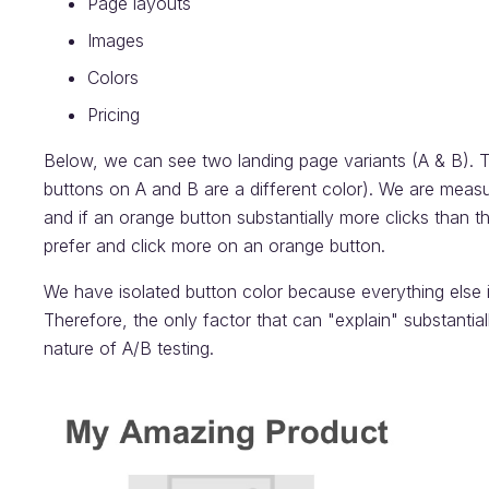
Page layouts
Images
Colors
Pricing
Below, we can see two landing page variants (A & B). Th
buttons on A and B are a different color). We are measu
and if an orange button substantially more clicks than t
prefer and click more on an orange button.
We have isolated button color because everything else i
Therefore, the only factor that can "explain" substantiall
nature of A/B testing.