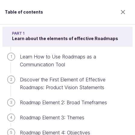
Table of contents
Build a product roadmap
PART 1
Learn about the elements of effective Roadmaps
Learn How to Use Roadmaps as a
Create an Impact Map
1
Communication Tool
Discover the First Element of Effective
2
Welcome to the 100% online school for careers with
Roadmaps: Product Vision Statements
a future.
Get free access to all the features of this course
Roadmap Element 2: Broad Timeframes
3
(quizzes, videos, unlimited access to all chapters) by
creating an account.
Roadmap Element 3: Themes
4
Create an account or log in
Roadmap Element 4: Objectives
5