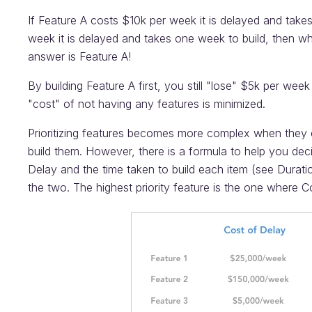
If Feature A costs $10k per week it is delayed and take
week it is delayed and takes one week to build, then whi
answer is Feature A!
By building Feature A first, you still "lose" $5k per week
"cost" of not having any features is minimized.
Prioritizing features becomes more complex when they 
build them. However, there is a formula to help you deci
Delay and the time taken to build each item (see Duratio
the two. The highest priority feature is the one where C