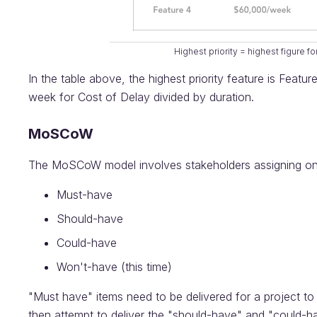
Highest priority = highest figure fo
In the table above, the highest priority feature is Featu
week for Cost of Delay divided by duration.
MoSCoW
The MoSCoW model involves stakeholders assigning one of
Must-have
Should-have
Could-have
Won't-have (this time)
"Must have" items need to be delivered for a project to
then attempt to deliver the "should-have" and "could-hav