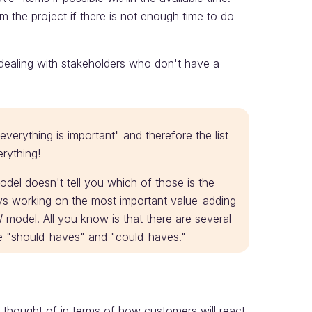
m the project if there is not enough time to do
 dealing with stakeholders who don't have a
everything is important" and therefore the list
erything!
model doesn't tell you which of those is the
ays working on the most important value-adding
model. All you know is that there are several
he "should-haves" and "could-haves."
thought of in terms of how customers will react.