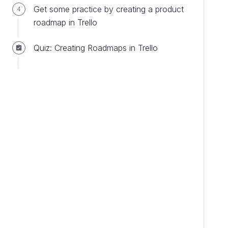
Get some practice by creating a product
4
roadmap in Trello
Quiz: Creating Roadmaps in Trello