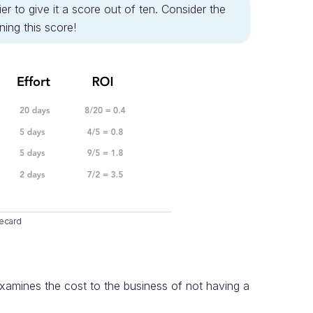
er to give it a score out of ten. Consider the
ing this score!
ecard
examines the cost to the business of not having a