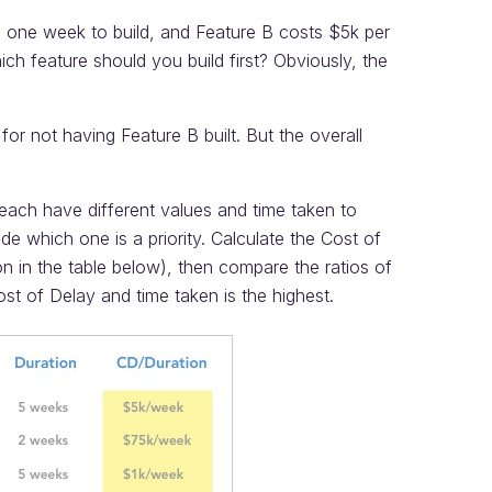
s one week to build, and Feature B costs $5k per
ch feature should you build first? Obviously, the
 for not having Feature B built. But the overall
each have different values and time taken to
de which one is a priority. Calculate the Cost of
n in the table below), then compare the ratios of
ost of Delay and time taken is the highest.