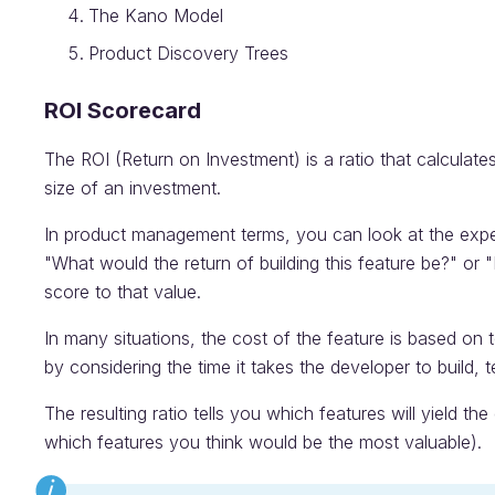
The Kano Model
Product Discovery Trees
ROI Scorecard
The ROI (Return on Investment) is a ratio that calculates
size of an investment.
In product management terms, you can look at the expect
"What would the return of building this feature be?" or "
score to that value.
In many situations, the cost of the feature is based on 
by considering the time it takes the developer to build, t
The resulting ratio tells you which features will yield th
which features you think would be the most valuable).