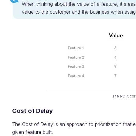
When thinking about the value of a feature, it's easi
value to the customer and the business when assign
The ROI Scor
Cost of Delay
The Cost of Delay is an approach to prioritization that 
given feature built.