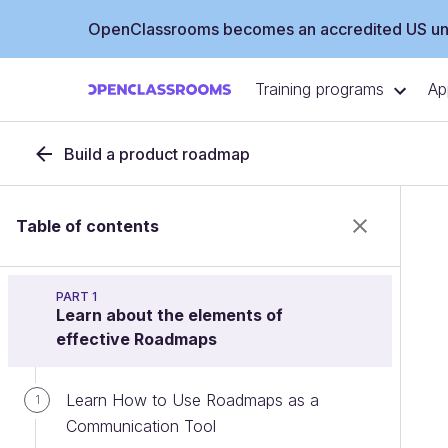
OpenClassrooms becomes an accredited US uni
Training programs
Ap
Build a product roadmap
Table of contents
PART 1
Learn about the elements of
effective Roadmaps
Learn How to Use Roadmaps as a
1
Communication Tool