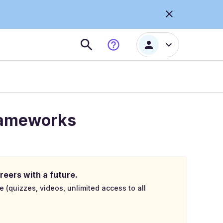
Frameworks
reers with a future.
e (quizzes, videos, unlimited access to all