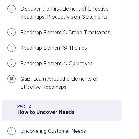
Discover the First Element of Effective
2
Roadmaps: Product Vision Statements
Roadmap Element 2: Broad Timeframes
3
Roadmap Element 3: Themes
4
Roadmap Element 4: Objectives
5
Quiz: Learn About the Elements of
Effective Roadmaps
PART 2
How to Uncover Needs
Uncovering Customer Needs
1