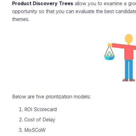
Product Discovery Trees
allow you to examine a group
opportunity so that you can evaluate the best candidate.
themes.
Below are five prioritization models:
ROI Scorecard
Cost of Delay
MoSCoW