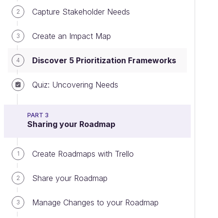
Capture Stakeholder Needs
2
Create an Impact Map
3
Discover 5 Prioritization Frameworks
4
Quiz: Uncovering Needs
PART 3
Sharing your Roadmap
Create Roadmaps with Trello
1
Share your Roadmap
2
Manage Changes to your Roadmap
3