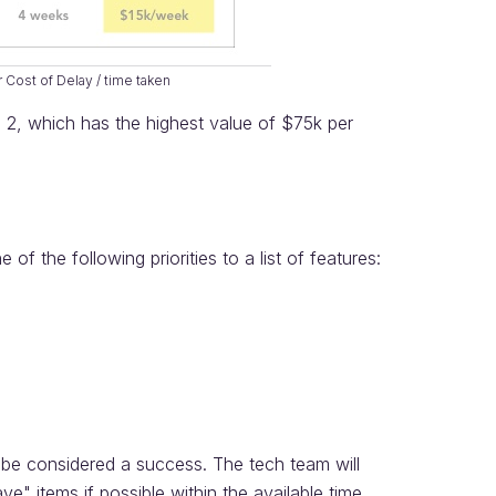
r Cost of Delay / time taken
re 2, which has the highest value of $75k per
 the following priorities to a list of features:
 be considered a success. The tech team will
e" items if possible within the available time.