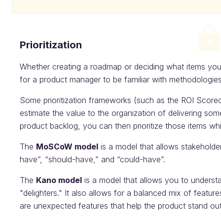
Prioritization
Whether creating a roadmap or deciding what items you 
for a product manager to be familiar with methodologies f
Some prioritization frameworks (such as the ROI Score
estimate the value to the organization of delivering so
product backlog, you can then prioritize those items wh
The
MoSCoW model
is a model that allows stakeholde
have”, “should-have,” and “could-have”.
The
Kano model
is a model that allows you to underst
"delighters." It also allows for a balanced mix of featur
are unexpected features that help the product stand out