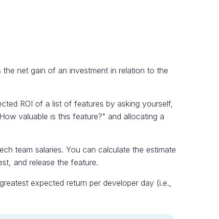
 the net gain of an investment in relation to the
ed ROI of a list of features by asking yourself,
How valuable is this feature?" and allocating a
tech team salaries. You can calculate the estimate
est, and release the feature.
e greatest expected return per developer day (i.e.,