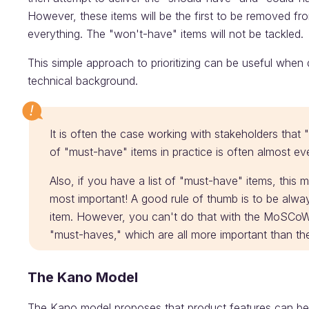
However, these items will be the first to be removed fro
everything. The "won't-have" items will not be tackled.
This simple approach to prioritizing can be useful when
technical background.
It is often the case working with stakeholders that "
of "must-have" items in practice is often almost ev
Also, if you have a list of "must-have" items, this 
most important! A good rule of thumb is to be alw
item. However, you can't do that with the MoSCoW 
"must-haves," which are all more important than t
The Kano Model
The Kano model proposes that product features can be 