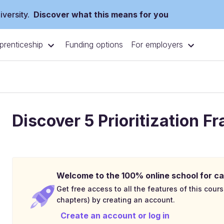
versity.
Discover what this means for you
prenticeship
For employers
Funding options
Discover 5 Prioritization 
Welcome to the 100% online school for ca
Get free access to all the features of this cours
chapters) by creating an account.
Create an account or log in