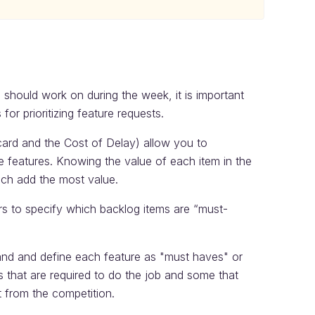
should work on during the week, it is important
or prioritizing feature requests.
card and the Cost of Delay) allow you to
me features. Knowing the value of each item in the
ich add the most value.
rs to specify which backlog items are “must-
and and define each feature as "must haves" or
es that are required to do the job and some that
 from the competition.