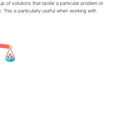
 of solutions that tackle a particular problem or
 This is particularly useful when working with