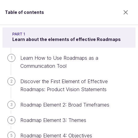
Table of contents
Build a product roadmap
PART 1
Learn about the elements of effective Roadmaps
Learn How to Use Roadmaps as a
Create Roadmaps with Trello
1
Communication Tool
Discover the First Element of Effective
2
Welcome to the 100% online school for careers with
Roadmaps: Product Vision Statements
a future.
Get free access to all the features of this course
Roadmap Element 2: Broad Timeframes
3
(quizzes, videos, unlimited access to all chapters) by
creating an account.
Roadmap Element 3: Themes
4
Create an account or log in
Roadmap Element 4: Objectives
5