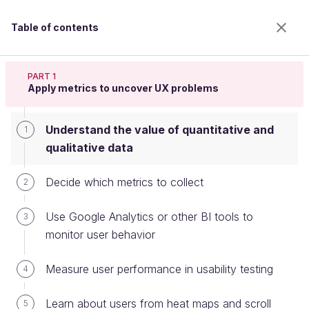
Table of contents
Apply metrics to design decisions
PART 1
Apply metrics to uncover UX problems
Understand the value of quantitative and
Understand the value of
1
qualitative data
quantitative and qualitative data
Decide which metrics to collect
2
Welcome to the 100% online school for careers with
Use Google Analytics or other BI tools to
3
a future.
monitor user behavior
Get free access to all the features of this course
(quizzes, videos, unlimited access to all chapters) by
Measure user performance in usability testing
4
creating an account.
Create an account or log in
Learn about users from heat maps and scroll
5