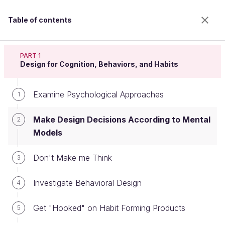
Table of contents
Apply psychology to design
PART 1
Design for Cognition, Behaviors, and Habits
Examine Psychological Approaches
Make Design Decisions According
1
to Mental Models
Make Design Decisions According to Mental
2
Models
Welcome to the 100% online school for careers with
Don't Make me Think
3
a future.
Get free access to all the features of this course
Investigate Behavioral Design
4
(quizzes, videos, unlimited access to all chapters) by
creating an account.
Get "Hooked" on Habit Forming Products
5
Create an account or log in