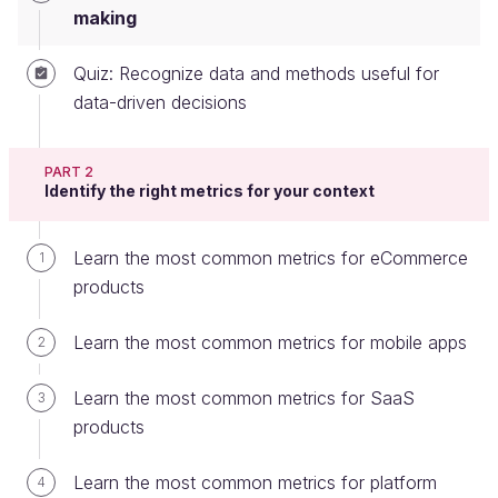
making
Quiz: Recognize data and methods useful for
Data-driven organizations use data to:
data-driven decisions
Measure past performance.
PART 2
Set measurable targets to track future
Identify the right metrics for your context
performance.
Although using data is an essential input into
Learn the most common metrics for eCommerce
1
decision-making and reviewing feature performance,
products
there are potential pitfalls to data-driven decision-
making that you want to avoid.
Learn the most common metrics for mobile apps
2
Let's take a look at some of these on both
Learn the most common metrics for SaaS
3
the organizational and product management level.
products
Some organizational pitfalls include:
Learn the most common metrics for platform
4