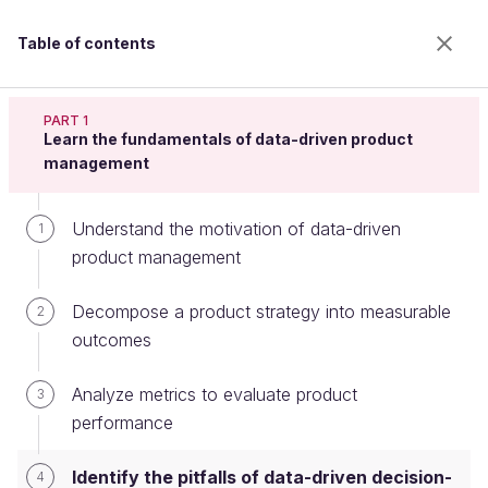
Table of contents
Analyze Metrics to Define a Data-Driven Product
Strategy
PART 1
Learn the fundamentals of data-driven product
management
Identify the pitfalls of data-driven
Understand the motivation of data-driven
1
decision-making
product management
Decompose a product strategy into measurable
2
Welcome to the 100% online school for careers with
outcomes
a future.
Get free access to all the features of this course
Analyze metrics to evaluate product
3
(quizzes, videos, unlimited access to all chapters) by
performance
creating an account.
Create an account or log in
Identify the pitfalls of data-driven decision-
4