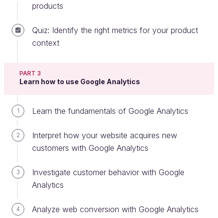
Measuring the wrong things.
products
Not measuring something important.
Quiz: Identify the right metrics for your product
Incentives with unintended consequences.
context
Managers using data selectively.
Some product pitfalls include:
PART 3
Learn how to use Google Analytics
No explanation for observed data.
False causality.
Learn the fundamentals of Google Analytics
1
Local optimization.
Interpret how your website acquires new
2
The "ex post" dilemma (which refers to only
customers with Google Analytics
being able to draw conclusions "after the
fact").
Investigate customer behavior with Google
3
Analytics
Organizational behavior
Analyze web conversion with Google Analytics
4
1. Measuring the wrong things