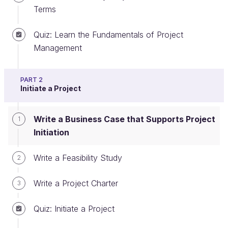
Terms
Quiz: Learn the Fundamentals of Project
Initiate a Project
Management
The first step of the project management lifecycle is
the
initiating phase
. During this phase, one of your
PART 2
Initiate a Project
key objectives is to ensure that the project will
deliver strategic value to the organization.
Write a Business Case that Supports Project
1
Initiation
Write a Feasibility Study
2
Write a Project Charter
3
Quiz: Initiate a Project
The initiating phase