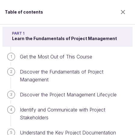
Table of contents
Project Management 101
PART 1
Learn the Fundamentals of Project Management
Get the Most Out of This Course
Write a Business Case that
1
Supports Project Initiation
Discover the Fundamentals of Project
2
Management
Welcome to the 100% online school for careers with
Discover the Project Management Lifecycle
3
a future.
Get free access to all the features of this course
Identify and Communicate with Project
4
(quizzes, videos, unlimited access to all chapters) by
Stakeholders
creating an account.
Create an account or log in
Understand the Key Project Documentation
5