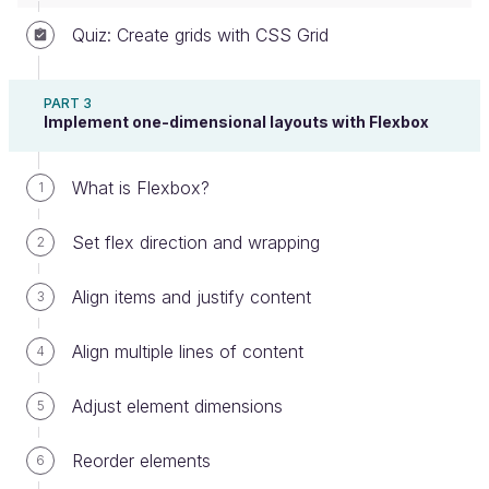
Quiz: Create grids with CSS Grid
Result on a mobile screen (more squished
together)
PART 3
What's far more likely is that you'll want a result like
Implement one-dimensional layouts with Flexbox
this on a mobile screen:
What is Flexbox?
1
Set flex direction and wrapping
2
Align items and justify content
3
Align multiple lines of content
4
Ideal result on mobile (enough breathing
Adjust element dimensions
5
room for each column)
That way, the columns aren't nearly as smushed
Reorder elements
6
together just for the sake of getting 6 in a row! You