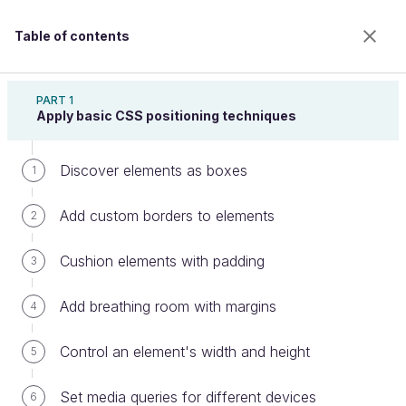
Table of contents
Create Web Page Layouts With CSS
PART 1
Apply basic CSS positioning techniques
Discover elements as boxes
Set columns depending on screen
1
size
Add custom borders to elements
2
Cushion elements with padding
3
Welcome to the 100% online school for careers with
a future.
Add breathing room with margins
4
Get free access to all the features of this course
(quizzes, videos, unlimited access to all chapters) by
Control an element's width and height
5
creating an account.
Create an account or log in
Set media queries for different devices
6