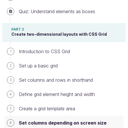
Quiz: Understand elements as boxes
Up until now, we've talked about
rigid grid
PART 2
definition
s. For example, defining the following
Create two-dimensional layouts with CSS Grid
code means there will ALWAYS be 6 columns of
content, regardless of a device's screen size:
Introduction to CSS Grid
1
.container
{
display
:
 grid
;
Set up a basic grid
2
    grid-template-columns
:
repeat
(
6
, 
1
fr
)
;
}
Set columns and rows in shorthand
3
Define grid element height and width
4
Result on a desktop screen (wider)
Create a grid template area
5
Set columns depending on screen size
6