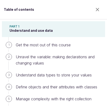
Table of contents
Learn Programming With Java
PART 1
Understand and use data
Get the most out of this course
Communicate with the world: user
1
input and networking
Unravel the variable: making declarations and
2
changing values
Welcome to the 100% online school for careers with
Understand data types to store your values
3
a future.
Get free access to all the features of this course
Define objects and their attributes with classes
4
(quizzes, videos, unlimited access to all chapters) by
creating an account.
Manage complexity with the right collection
5
Create an account or log in