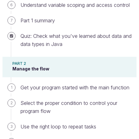
Understand variable scoping and access control
6
Part 1 summary
7
What is the world?
Quiz: Check what you've learned about data and
There are different types of software you'll need to
data types in Java
write, from small utilities to enterprise software.
Despite the size, they will rarely be stand-alone
PART 2
applications functioning within their own
Manage the flow
environment. More likely they will be working with
local storage (a local hard drive), communicating
Get your program started with the main function
1
with other applications locally, or reaching out to
remote services over the network.
Select the proper condition to control your
2
In this chapter, we will cover three kinds of
program flow
interactions:
Use the right loop to repeat tasks
3
Getting input from the user