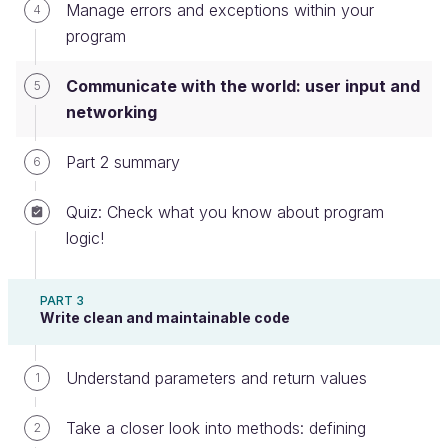
Fetching data on the internet
Manage errors and exceptions within your
4
program
Writing to a file
For this, we will ask for a URL, make sure it is
Communicate with the world: user input and
5
correct, fetch the content addressed by the URL,
networking
and write it to a file.
Part 2 summary
6
Get and validate input from the user
Quiz: Check what you know about program
User input can be gathered either when the program
logic!
is started, using
command-line arguments,
or by
prompting the user
at any point during the
PART 3
program execution.
Write clean and maintainable code
Checking for a command-line input
Understand parameters and return values
1
The following code is located inside a
UserInput
Take a closer look into methods: defining
2
class, itself part of a
package.
communication