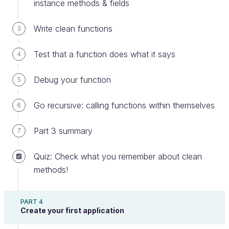
instance methods & fields
If you are following along in your own
Write clean functions
3
computer, you need to create a
communication
folder and write the code
Test that a function does what it says
4
inside a
UserInput.java
file.
Debug your function
5
When user-defined elements are provided at
Go recursive: calling functions within themselves
6
program startup, they are made available in the
array of the main function. Here is the
args
Part 3 summary
7
code for the class with a main function that:
Quiz: Check what you remember about clean
Checks whether an argument has been
methods!
provided
Prompts the user for a URL if not
PART 4
Displays whether the URL is formatted
Create your first application
correctly or not