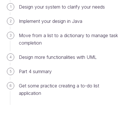
Design your system to clarify your needs
1
package
communication
import
java
.
net
.
MalformedURLException
Implement your design in Java
2
import
java
.
net
.
URL
import
java
.
util
.
Scanner
Move from a list to a dictionary to manage task
3
/** Demo of getting and checking User input
completion
 * 
 * 
@author
 The OpenClassrooms Education Team
 *
Design more functionalities with UML
4
 */
public
class
UserInput
Part 4 summary
5
/** Check if user has provided a URL from the 
command line
Get some practice creating a to-do list
     * If not prompt for one
6
     * In both cases make sure the URL is well-
application
formed!
     * 
@param
 args either nothing or a URL 
string
     */
public
static
void
main
(
String
[] 
args
String
urlString
=
""