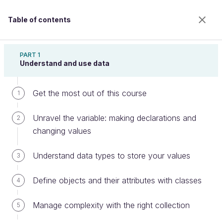
Table of contents
Learn Programming With Java
PART 1
Understand and use data
Get the most out of this course
Part 3 summary
1
Unravel the variable: making declarations and
2
changing values
Welcome to the 100% online school for careers with
a future.
Understand data types to store your values
3
Get free access to all the features of this course
(quizzes, videos, unlimited access to all chapters) by
Define objects and their attributes with classes
creating an account.
4
Create an account or log in
Manage complexity with the right collection
5