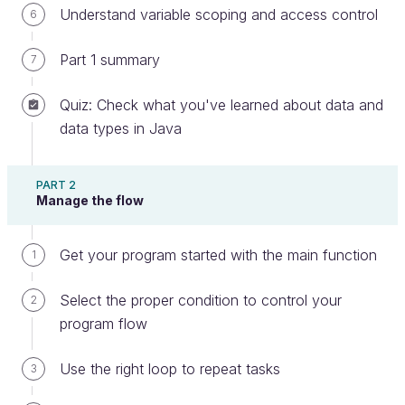
Understand variable scoping and access control
6
Congratulations on finishing part 3! Now you're not
Part 1 summary
7
only a
methods master,
but you can apply what
you've learned to write clean code throughout your
Quiz: Check what you've learned about data and
program. Once you've finished up all the interactive
data types in Java
exercises, go ahead and take the
end of part quiz
on describing how to write clean and maintainable
code using methods in Java.
PART 2
Manage the flow
We'll start back up in the last part, where we'll
create our own Java program. Meet you there!
Get your program started with the main function
1
Any feedback to share with us?
Select the proper condition to control your
2
program flow
Ever considered an OpenClassrooms
Use the right loop to repeat tasks
3
diploma?