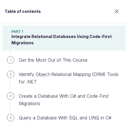
Table of contents
Implement a Relational Database With ASP.NET
Core
PART 1
Integrate Relational Databases Using Code-First
Migrations
Navigate the Interface of SQL
Get the Most Out of This Course
1
Server Management Studio
Identify Object-Relational Mapping (ORM) Tools
(SSMS)
2
for .NET
Create a Database With C# and Code-First
3
Welcome to the 100% online school for careers with
Migrations
a future.
Get free access to all the features of this course
Query a Database With SQL and LINQ in C#
4
(quizzes, videos, unlimited access to all chapters) by
creating an account.