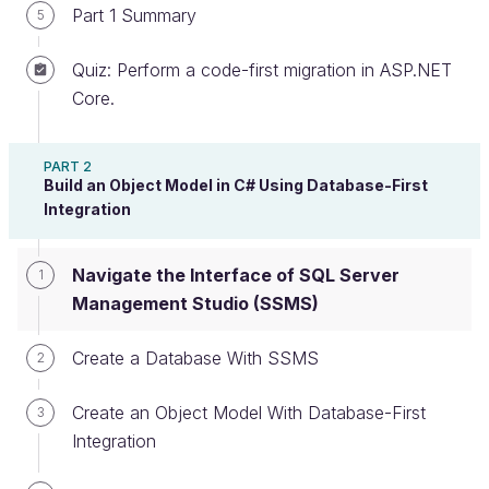
Part 1 Summary
5
Create an account or log in
Quiz: Perform a code-first migration in ASP.NET
Core.
You’ve seen
SQL Server Management Studio
before, but you probably haven’t had an opportunity
PART 2
to learn how it can help you
build, maintain, and
Build an Object Model in C# Using Database-First
Integration
manage your relational databases.
We’ll do
exactly that in this chapter.
Navigate the Interface of SQL Server
1
Management Studio (SSMS)
If you haven’t installed SSMS yet, then now is
the time to do it, because you’ll need it the
Create a Database With SSMS
2
rest of the way. So get that done, and then
let’s get busy connecting to your local server.
Create an Object Model With Database-First
3
Integration
Connect to a Server