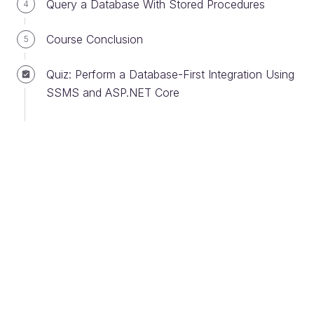
Query a Database With Stored Procedures
4
You may have completed this during the SSMS
install, but in case you skipped over it, we’ll go
Course Conclusion
5
through adding a server to your SQL Server
installation via SSMS now.
Quiz: Perform a Database-First Integration Using
SSMS and ASP.NET Core
When you launch SSMS, you will see the SQL
Server connection window: