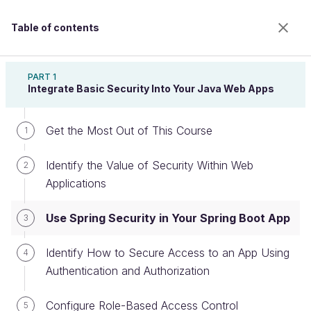
Table of contents
Secure Your Web Application With Spring Security
PART 1
Integrate Basic Security Into Your Java Web Apps
Get the Most Out of This Course
Use Spring Security in Your Spring
1
Boot App
Identify the Value of Security Within Web
2
Applications
Welcome to the 100% online school for careers with
Use Spring Security in Your Spring Boot App
3
a future.
Get free access to all the features of this course
Identify How to Secure Access to an App Using
4
(quizzes, videos, unlimited access to all chapters) by
Authentication and Authorization
creating an account.
Create an account or log in
Configure Role-Based Access Control
5