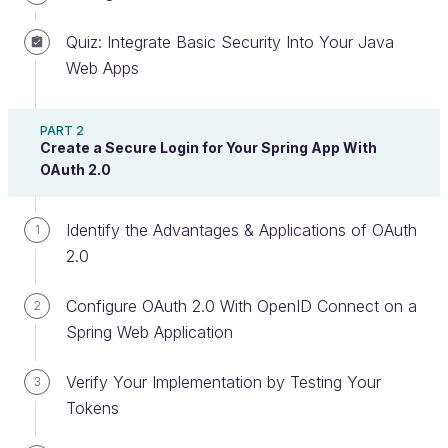
Quiz: Integrate Basic Security Into Your Java
Web Apps
You know that security is important. So how can
you ensure that your application is secure? Spring
Security!
PART 2
Create a Secure Login for Your Spring App With
OAuth 2.0
Spring Security
is an out-of-the-box framework
for Spring that ensures a secure Spring Boot
Application. Spring Security pre-configures easily
Identify the Advantages & Applications of OAuth
1
customizable security functions to a Java
2.0
application, and you can use it on any Java or
Spring Boot application.
Configure OAuth 2.0 With OpenID Connect on a
2
Spring Web Application
Essentially, Spring Security is a
library of security
functions
you can add to your Spring, Spring MVC,
Verify Your Implementation by Testing Your
3
Spring Boot, RESTful API, or single-page application
Tokens
on the Spring Framework. Also, integrating the