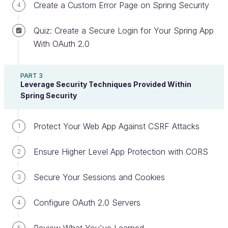
Spring Security Framework is like importing a library
Create a Custom Error Page on Spring Security
4
of functions (and once again, you can add this
library to any application on the Java platform).
Quiz: Create a Secure Login for Your Spring App
With OAuth 2.0
Once you enable it on Spring Boot, it’s already
autoconfigured to secure your application.
However, based on the level of security you
PART 3
Leverage Security Techniques Provided Within
require, you can
customize what you need
to add
Spring Security
or remove very easily. You can use Spring Security
for securing login in, ensuring that the right users
Protect Your Web App Against CSRF Attacks
1
have the appropriate level of access to your app,
and so much more! 😉
Ensure Higher Level App Protection with CORS
2
Identify How Spring Security Works
Secure Your Sessions and Cookies
3
At a high level, your Spring application is made up of
Configure OAuth 2.0 Servers
4
several
modules
that work independently of each
other, and Spring Security is one of those.
5