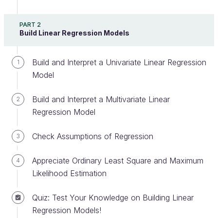
Hypothesis testing
is a statistical method that
PART 2
Build Linear Regression Models
helps decide if the
observation of a variable
can be
trusted.
Observation of a variable
means making a
measurement or assuming some property of the
Build and Interpret a Univariate Linear Regression
1
variable based on a finite number of samples.
Model
The observation can be:
Build and Interpret a Multivariate Linear
2
Regression Model
A
measure:
mean, median, standard
deviation, percentile, etc.
Check Assumptions of Regression
3
A
comparison
between two populations:
correlation, difference in means, etc.
Appreciate Ordinary Least Square and Maximum
4
Some
intrinsic characteristic
of the
Likelihood Estimation
variable: is normally distributed, stationary, etc.
Quiz: Test Your Knowledge on Building Linear
Hypothesis testing is commonly used across many
Regression Models!
industries and drives a wide range of statistical