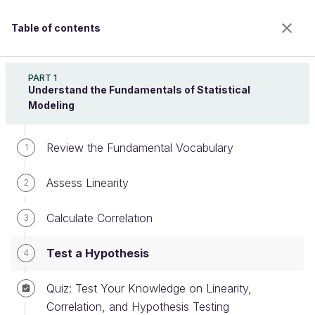
Table of contents
Design Effective Statistical Models to Understand
Your Data
PART 1
Understand the Fundamentals of Statistical
Modeling
Test a Hypothesis
Review the Fundamental Vocabulary
1
Assess Linearity
2
Welcome to the 100% online school for careers with
a future.
Calculate Correlation
3
Get free access to all the features of this course
(quizzes, videos, unlimited access to all chapters) by
Test a Hypothesis
4
creating an account.
Create an account or log in
Quiz: Test Your Knowledge on Linearity,
Correlation, and Hypothesis Testing