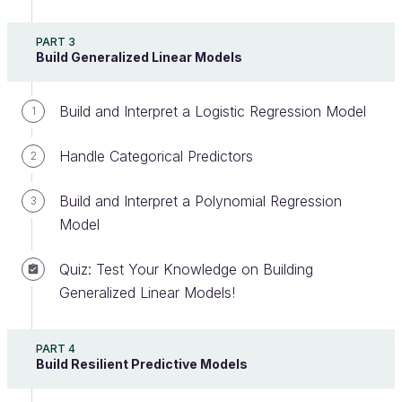
tests. It's also at the center of model
selection and
PART 3
interpretation
in linear and logistic regression!
Build Generalized Linear Models
It is not a trivial method, can be confusing,
Build and Interpret a Logistic Regression Model
1
and as you will see in this chapter, can lead to
incorrect interpretations.
Handle Categorical Predictors
2
In this chapter, we start with an overview of
Build and Interpret a Polynomial Regression
3
hypothesis testing. We then apply different statistical
Model
tests to our school and auto-mpg datasets to
illustrate hypothesis testing and understand its
Quiz: Test Your Knowledge on Building
strength and shortcomings
Generalized Linear Models!
Overview
PART 4
Build Resilient Predictive Models
Let's start with an example!