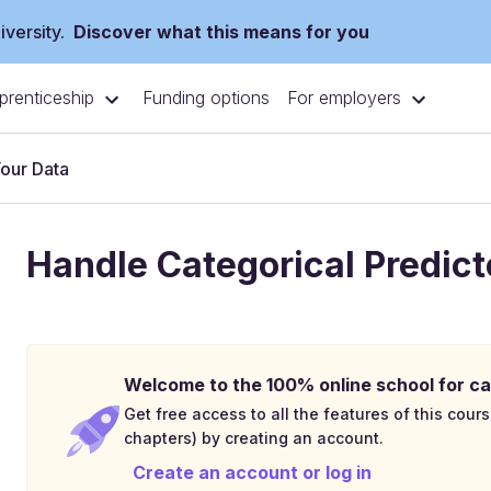
versity.
Discover what this means for you
prenticeship
For employers
Funding options
Your Data
Handle Categorical Predict
Welcome to the 100% online school for ca
Get free access to all the features of this cours
chapters) by creating an account.
Create an account or log in