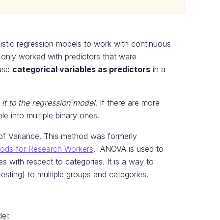
ogistic regression models to work with continuous
only worked with predictors that were
 use
categorical variables as predictors
in a
it to the regression model
. If there are more
e into multiple binary ones.
of Variance. This method was formerly
thods for Research Workers
. ANOVA is used to
 with respect to categories. It is a way to
esting) to multiple groups and categories.
el: