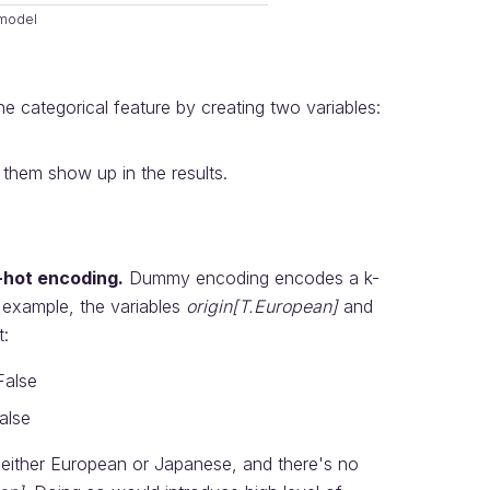
 model
he categorical feature by creating two variables:
 them show up in the results.
-hot encoding.
Dummy encoding encodes a k-
ur example, the variables
origin[T.European]
and
t:
False
alse
t either European or Japanese, and there's no