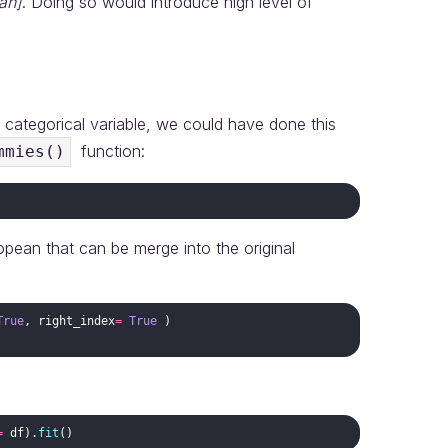
an]
. Doing so would introduce high level of
e categorical variable, we could have done this
function:
mmies()
opean that can be merge into the original
True
,
right_index
=
True
)
=
df
)
.
fit
(
)