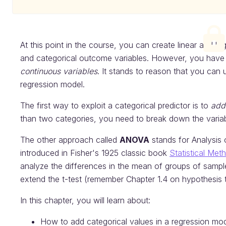
At this point in the course, you can create linear and l
and categorical outcome variables. However, you have 
continuous variables
. It stands to reason that you can
regression model.
The first way to exploit a categorical predictor is to
add 
than two categories, you need to break down the variabl
The other approach called
ANOVA
stands for Analysis 
introduced in Fisher's 1925 classic book
Statistical Me
analyze the differences in the mean of groups of samples
extend the t-test (remember Chapter 1.4 on hypothesis t
In this chapter, you will learn about:
How to add categorical values in a regression mod