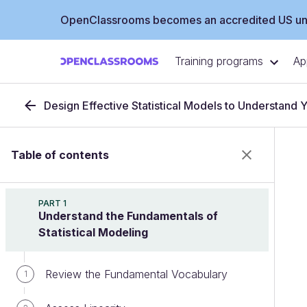
OpenClassrooms becomes an accredited US uni
Training programs
Ap
Design Effective Statistical Models to Understand 
Table of contents
PART 1
Understand the Fundamentals of
Statistical Modeling
Review the Fundamental Vocabulary
1