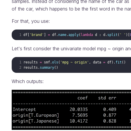
samples. Instead of considering the name of the car as o
of the car, which happens to be the first word in the nam
For that, you use:
df
[
'brand'
]
=
df
.
name
.
apply
(
lambda
d
:
d
.
split
(
' '
)
[
Let's first consider the univariate model mpg ~ origin and
results
=
smf
.
ols
(
'mpg ~ origin'
,
data
=
df
)
.
fit
(
)
results
.
summary
(
)
Which outputs: