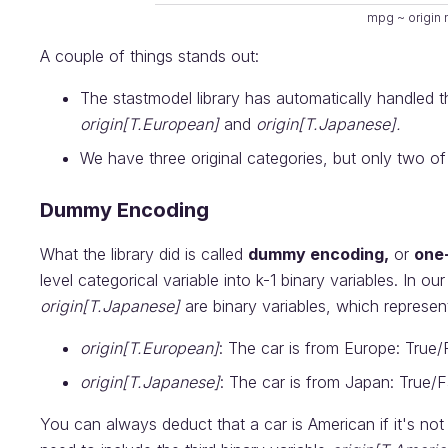
mpg ~ origin
A couple of things stands out:
The stastmodel library has automatically handled t
origin[T.European]
and
origin[T.Japanese].
We have three original categories, but only two of
Dummy Encoding
What the library did is called
dummy encoding,
or
one
level categorical variable into k-1 binary variables. In o
origin[T.Japanese]
are binary variables, which represen
origin[T.European]
: The car is from Europe: True/
origin[T.Japanese]
: The car is from Japan: True/F
You can always deduct that a car is American if it's no