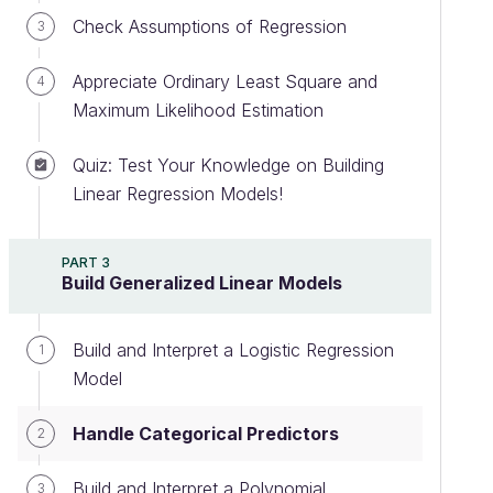
Check Assumptions of Regression
3
Appreciate Ordinary Least Square and
4
Maximum Likelihood Estimation
Quiz: Test Your Knowledge on Building
Linear Regression Models!
PART 3
Build Generalized Linear Models
Build and Interpret a Logistic Regression
1
Model
Handle Categorical Predictors
2
Build and Interpret a Polynomial
3