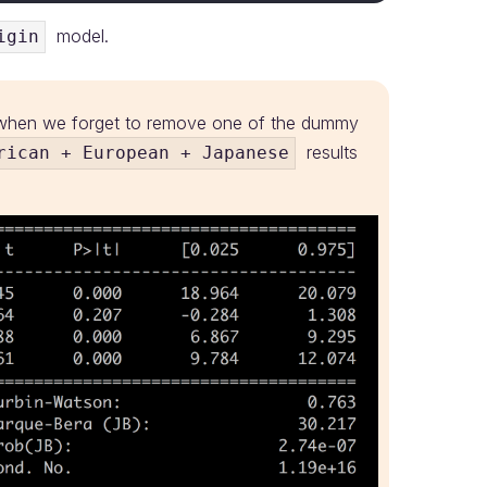
model.
igin
d when we forget to remove one of the dummy
results
rican + European + Japanese