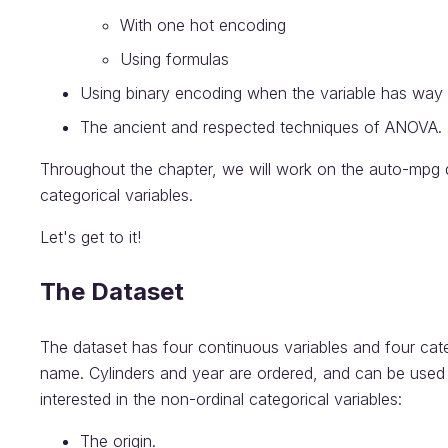
With one hot encoding
Using formulas
Using binary encoding when the variable has way
The ancient and respected techniques of ANOVA.
Throughout the chapter, we will work on the auto-mpg 
categorical variables.
Let's get to it!
The Dataset
The dataset has four continuous variables and four categ
name. Cylinders and year are ordered, and can be used d
interested in the non-ordinal categorical variables:
The origin.