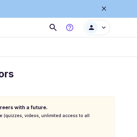
ors
reers with a future.
e (quizzes, videos, unlimited access to all