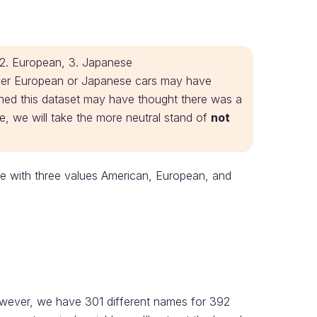
, 2. European, 3. Japanese
over European or Japanese cars may have
ned this dataset may have thought there was a
ere, we will take the more neutral stand of
not
able with three values American, European, and
wever, we have 301 different names for 392