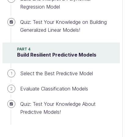
Regression Model
Quiz: Test Your Knowledge on Building
Generalized Linear Models!
PART 4
Build Resilient Predictive Models
Select the Best Predictive Model
1
Evaluate Classification Models
2
Quiz: Test Your Knowledge About
Predictive Models!