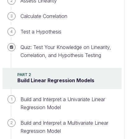
Assess Linearity
2
Calculate Correlation
3
Test a Hypothesis
4
Quiz: Test Your Knowledge on Linearity,
Correlation, and Hypothesis Testing
PART 2
Build Linear Regression Models
Build and Interpret a Univariate Linear
1
Regression Model
Build and Interpret a Multivariate Linear
2
Regression Model