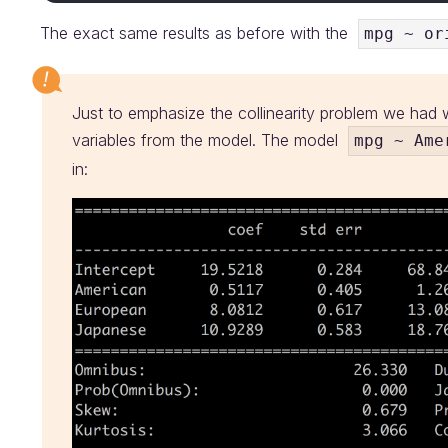
The exact same results as before with the
mpg ~ or
Just to emphasize the collinearity problem we ha
variables from the model. The model
mpg ~ Ame
in: