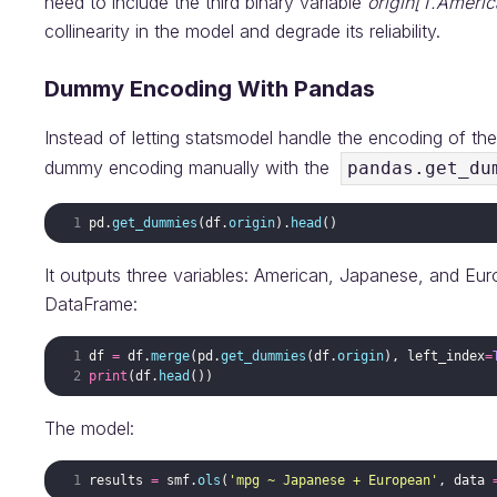
need to include the third binary variable
origin[T.Americ
collinearity in the model and degrade its reliability.
Dummy Encoding With Pandas
Instead of letting statsmodel handle the encoding of th
dummy encoding manually with the
pandas.get_du
pd
.
get_dummies
(
df
.
origin
)
.
head
(
)
It outputs three variables: American, Japanese, and Eur
DataFrame:
df
=
df
.
merge
(
pd
.
get_dummies
(
df
.
origin
)
,
left_index
=
print
(
df
.
head
(
))
The model:
results
=
smf
.
ols
(
'mpg ~ Japanese + European'
,
data