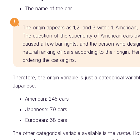
The name of the car.
The origin appears as 1,2, and 3 with : 1. American
The question of the superiority of American cars 
caused a few bar fights, and the person who desig
natural ranking of cars according to their origin. H
ordering the car origins.
Therefore, the origin variable is just a categorical vari
Japanese.
American: 245 cars
Japanese: 79 cars
European: 68 cars
The other categorical variable available is the
name
. Ho