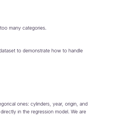
 too many categories.
dataset to demonstrate how to handle
orical ones: cylinders, year, origin, and
irectly in the regression model. We are