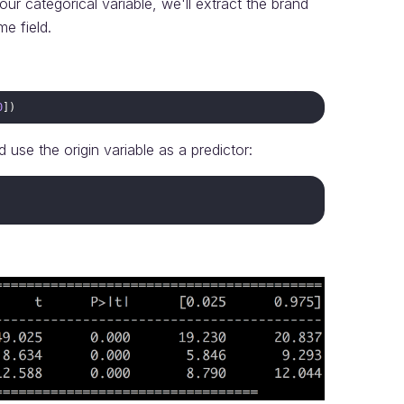
ur categorical variable, we'll extract the brand
e field.
0
])
 use the origin variable as a predictor: