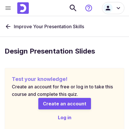
Improve Your Presentation Skills
Design Presentation Slides
Test your knowledge!
Create an account for free or log in to take this
course and complete this quiz.
Create an account
Log in