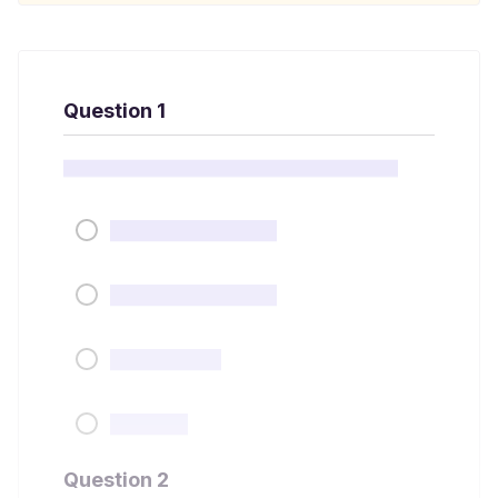
Question 1
Question 2