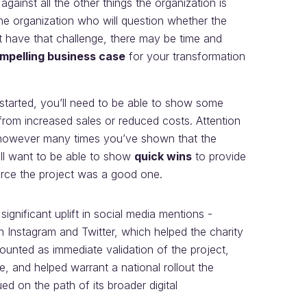
against all the other things the organization is
the organization who will question whether the
’t have that challenge, there may be time and
mpelling business case
for your transformation
started, you’ll need to be able to show some
from increased sales or reduced costs. Attention
, however many times you’ve shown that the
ill want to be able to show
quick wins
to provide
urce the project was a good one.
ignificant uplift in social media mentions -
 Instagram and Twitter, which helped the charity
nted as immediate validation of the project,
, and helped warrant a national rollout the
ued on the path of its broader digital