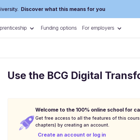
versity.
Discover what this means for you
prenticeship
For employers
Funding options
Use the BCG Digital Trans
Welcome to the 100% online school for ca
Get free access to all the features of this cours
chapters) by creating an account.
Create an account or log in