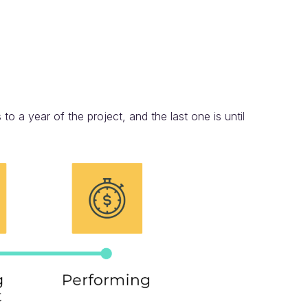
to a year of the project, and the last one is until