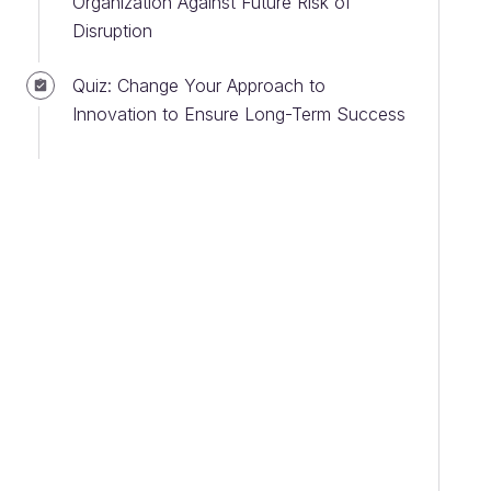
Organization Against Future Risk of
Disruption
Quiz: Change Your Approach to
Innovation to Ensure Long-Term Success