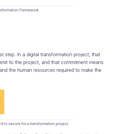
nsformation Framework.
t step. In a digital transformation project, that
mmit to the project, and that commitment means
, and the human resources required to make the
to secure for a transformation project.