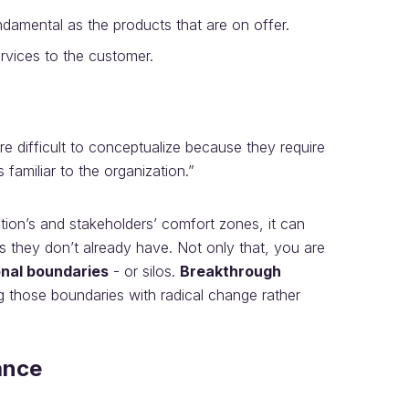
ndamental as the products that are on offer.
rvices to the customer.
ore difficult to conceptualize because they require
s familiar to the organization.”
tion’s and stakeholders’ comfort zones, it can
lls they don’t already have. Not only that, you are
onal boundaries
- or silos.
Breakthrough
g those boundaries with radical change rather
ance