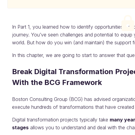
In Part 1, you learned how to identify opportunities - a
journey. You’ve seen challenges and potential to equip
world. But how do you win (and maintain) the support fr
In this chapter, we are going to start to answer that que
Break Digital Transformation Proj
With the BCG Framework
Boston Consulting Group (BCG) has advised organizatio
execute hundreds of transformations that have created s
Digital transformation projects typically take
many yea
stages
allows you to understand and deal with the cha