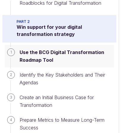
Roadblocks for Digital Transformation
PART 2
Win support for your digital
transformation strategy
Use the BCG Digital Transformation
1
Roadmap Tool
Identify the Key Stakeholders and Their
2
Agendas
Create an Initial Business Case for
3
Transformation
Prepare Metrics to Measure Long-Term
4
Success