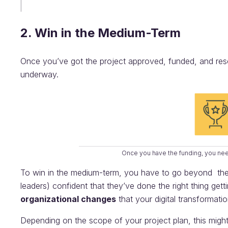
2. Win in the Medium-Term
Once you’ve got the project approved, funded, and resour
underway.
Once you have the funding, you ne
To win in the medium-term, you have to go beyond the 
leaders) confident that they’ve done the right thing get
organizational changes
that your digital transformati
Depending on the scope of your project plan, this might