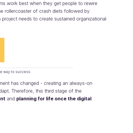
ms work best when they get people to rewire
 rollercoaster of crash diets followed by
n project needs to create sustained organizational
the way to success.
onment has changed - creating an always-on
pt. Therefore, this third stage of the
nt
and
planning for life once the digital