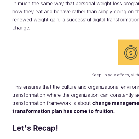
In much the same way that personal weight loss progra
how they eat and behave rather than simply going on the
renewed weight gain, a successful digital transformatio
change.
Keep up your efforts, all 
This ensures that the culture and organizational envir
transformation where the organization can constantly ada
transformation framework is about
change manageme
transformation plan has come to fruition.
Let's Recap!