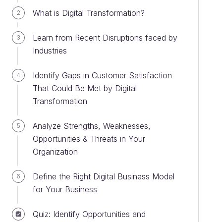
What is Digital Transformation?
2
Learn from Recent Disruptions faced by
3
Industries
Identify Gaps in Customer Satisfaction
4
That Could Be Met by Digital
Transformation
Analyze Strengths, Weaknesses,
5
Opportunities & Threats in Your
Organization
Define the Right Digital Business Model
6
for Your Business
Quiz: Identify Opportunities and