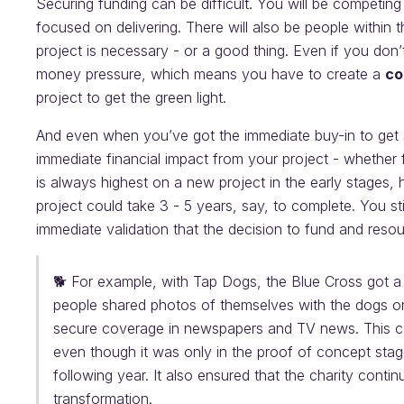
Securing funding can be difficult. You will be competing 
focused on delivering. There will also be people within 
project is necessary - or a good thing. Even if you don
money pressure, which means you have to create a
co
project to get the green light.
And even when you’ve got the immediate buy-in to get 
immediate financial impact from your project - whether 
is always highest on a new project in the early stages
project could take 3 - 5 years, say, to complete. You st
immediate validation that the decision to fund and reso
🐕 For example, with Tap Dogs, the Blue Cross got a s
people shared photos of themselves with the dogs on
secure coverage in newspapers and TV news. This cou
even though it was only in the proof of concept stage
following year. It also ensured that the charity contin
transformation.