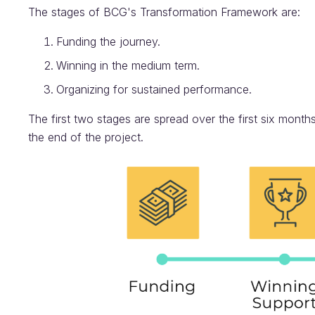
The stages of BCG's Transformation Framework are:
Funding the journey.
Winning in the medium term.
Organizing for sustained performance.
The first two stages are spread over the first six months 
the end of the project.