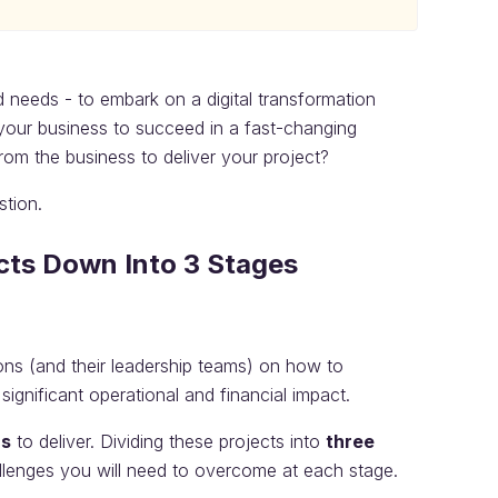
nd needs - to embark on a digital transformation
 your business to succeed in a fast-changing
om the business to deliver your project?
stion.
ects Down Into 3 Stages
ns (and their leadership teams) on how to
ignificant operational and financial impact.
rs
to deliver. Dividing these projects into
three
llenges you will need to overcome at each stage.