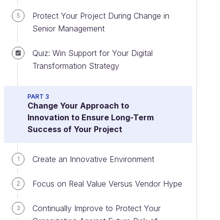
Protect Your Project During Change in
5
Senior Management
Quiz: Win Support for Your Digital
Transformation Strategy
PART 3
Change Your Approach to
Innovation to Ensure Long-Term
Success of Your Project
Create an Innovative Environment
1
Focus on Real Value Versus Vendor Hype
2
Continually Improve to Protect Your
3