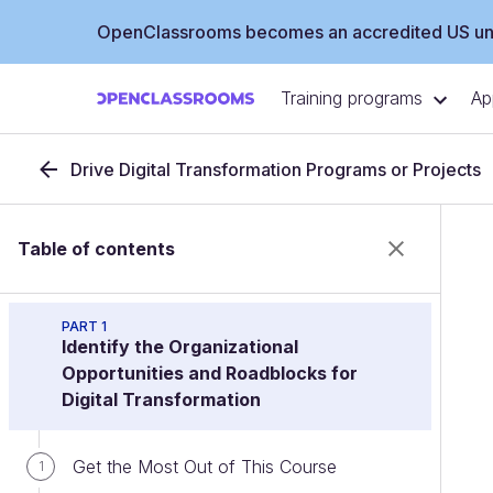
OpenClassrooms becomes an accredited US uni
Training programs
Ap
Drive Digital Transformation Programs or Projects
Table of contents
PART 1
Identify the Organizational
Opportunities and Roadblocks for
Digital Transformation
Get the Most Out of This Course
1