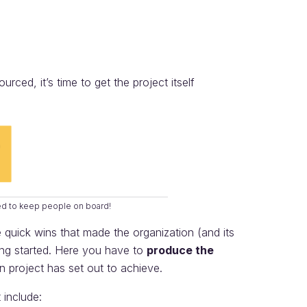
ced, it’s time to get the project itself
ed to keep people on board!
quick wins that made the organization (and its
ting started. Here you have to
produce the
on project has set out to achieve.
 include: