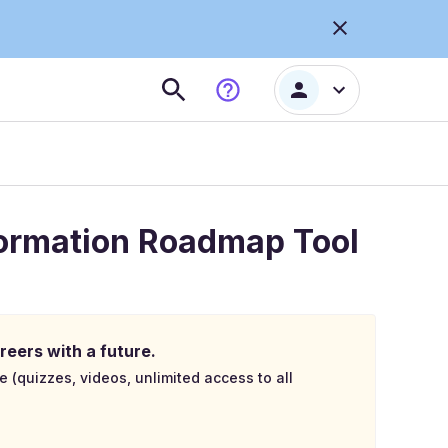
formation Roadmap Tool
reers with a future.
e (quizzes, videos, unlimited access to all