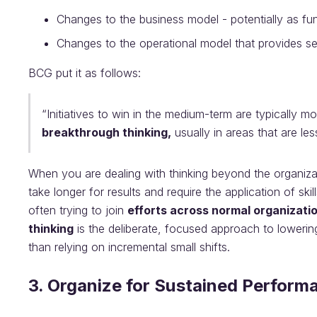
Changes to the business model - potentially as fu
Changes to the operational model that provides se
BCG put it as follows:
“Initiatives to win in the medium-term are typically m
breakthrough thinking,
usually in areas that are les
When you are dealing with thinking beyond the organiza
take longer for results and require the application of ski
often trying to join
efforts across normal organizati
thinking
is the deliberate, focused approach to lowerin
than relying on incremental small shifts.
3. Organize for Sustained Perform