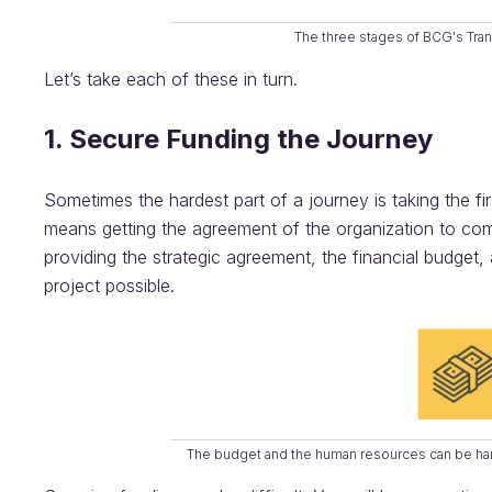
The three stages of BCG's Tra
Let’s take each of these in turn.
1. Secure Funding the Journey
Sometimes the hardest part of a journey is taking the firs
means getting the agreement of the organization to co
providing the strategic agreement, the financial budget
project possible.
The budget and the human resources can be hard 