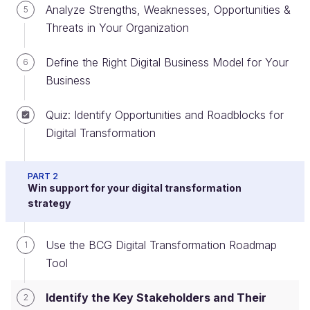
Analyze Strengths, Weaknesses, Opportunities &
5
Threats in Your Organization
Understand the Importance of
Define the Right Digital Business Model for Your
6
Adapting to Your Stakeholders
Business
However important a role technology plays in the
Quiz: Identify Opportunities and Roadblocks for
disruptive forces we’ve looked at - and in the
Digital Transformation
solutions that you will craft in your digital
transformation roadmap - remember that none of
PART 2
this will work if you don’t get the
human element
Win support for your digital transformation
right.
strategy
To paraphrase Bill Clinton’s campaign slogan of a
Use the BCG Digital Transformation Roadmap
1
quarter of a century ago, “It’s the people, stupid!”
Tool
You saw in Part 1 that Marc Benioff (CEO of
Salesforce.com) said: “Every digital transformation
Identify the Key Stakeholders and Their
2