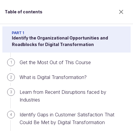
Table of contents
Drive Digital Transformation Programs or Projects
PART 1
Identify the Organizational Opportunities and
Roadblocks for Digital Transformation
Identify the Key Stakeholders and
Get the Most Out of This Course
1
Their Agendas
What is Digital Transformation?
2
Welcome to the 100% online school for careers with
Learn from Recent Disruptions faced by
3
a future.
Industries
Get free access to all the features of this course
(quizzes, videos, unlimited access to all chapters) by
Identify Gaps in Customer Satisfaction That
4
creating an account.
Could Be Met by Digital Transformation
Create an account or log in