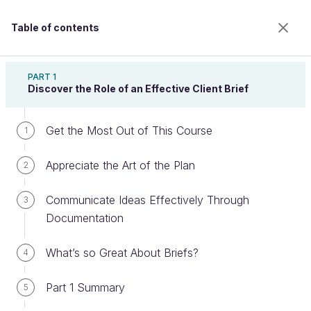
Table of contents
Create a Business-Focused Client Brief
PART 1
Discover the Role of an Effective Client Brief
Get the Most Out of This Course
Tailor Your Client Brief to an Agile
1
Context
Appreciate the Art of the Plan
2
Communicate Ideas Effectively Through
3
Welcome to the 100% online school for careers with
Documentation
a future.
Get free access to all the features of this course
What’s so Great About Briefs?
4
(quizzes, videos, unlimited access to all chapters) by
creating an account.
Part 1 Summary
5
Create an account or log in