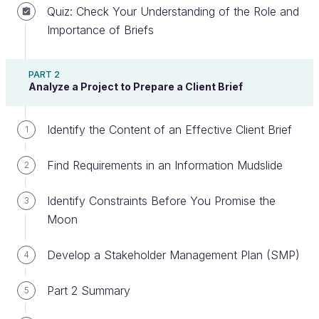
Quiz: Check Your Understanding of the Role and
Importance of Briefs
Plan Your Sprints and Deliver on Time
PART 2
Analyze a Project to Prepare a Client Brief
Agile documentation, like agile development, is
comprised of
sprints,
which are short
Identify the Content of an Effective Client Brief
documentation cycles in which a single objective is
1
usually the deliverable for that sprint. In the chapter
Find Requirements in an Information Mudslide
2
video, I proposed that the most difficult part of an
agile documentation process is planning the first
Identify Constraints Before You Promise the
3
sprint. Let's revisit the questions I suggested.
Moon
What will the objective be?
Develop a Stakeholder Management Plan (SMP)
4
Who will be involved?
What will the deliverable look like?
Part 2 Summary
5
There are other questions you’ll need to ask, but