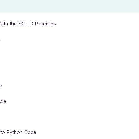
ith the SOLID Principles
e
e
ple
s to Python Code