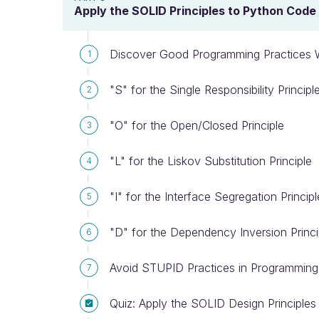
Apply the SOLID Principles to Python Code
Discover Good Programming Practices W
1
"S" for the Single Responsibility Principl
2
"O" for the Open/Closed Principle
3
"L" for the Liskov Substitution Principle
4
"I" for the Interface Segregation Principl
5
"D" for the Dependency Inversion Princi
6
Avoid STUPID Practices in Programming
7
Quiz: Apply the SOLID Design Principle