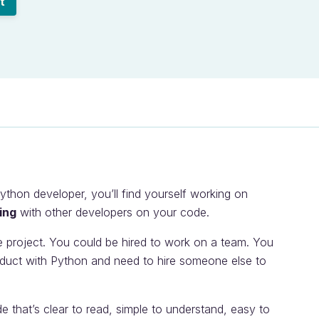
t
hon developer, you’ll find yourself working on
ing
with other developers on your code.
e project. You could be hired to work on a team. You
duct with Python and need to hire someone else to
de that’s clear to read, simple to understand, easy to