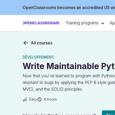
OpenClassrooms becomes an accredited US uni
Training programs
Ap
All courses
DÉVELOPPEMENT
Write Maintainable Py
Now that you've learned to program with Python
resistant to bugs by applying the PEP 8 style gui
MVC), and the SOLID principles.
Easy
8 hours