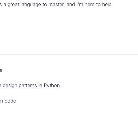
s a great language to master, and I'm here to help
de
design patterns in Python
on code