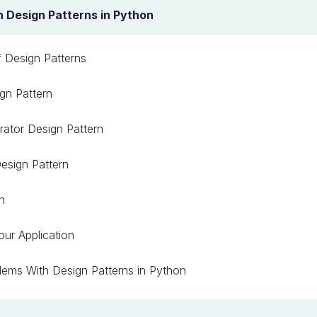
Design Patterns in Python
 Design Patterns
gn Pattern
rator Design Pattern
esign Pattern
n
our Application
ems With Design Patterns in Python