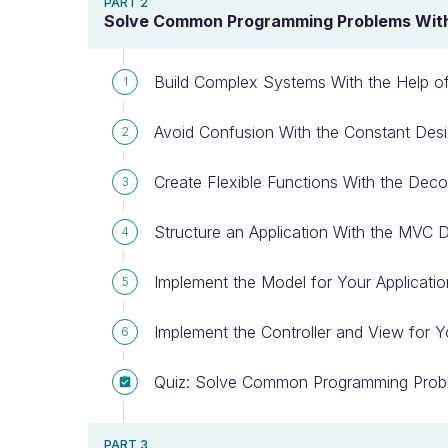
PART 2
Solve Common Programming Problems With 
Build Complex Systems With the Help of
1
Avoid Confusion With the Constant Desi
2
Create Flexible Functions With the Deco
3
Structure an Application With the MVC D
4
Implement the Model for Your Applicatio
5
Implement the Controller and View for Y
6
Quiz: Solve Common Programming Probl
PART 3