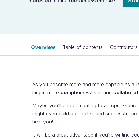
Interested in this free-access course?
Star
Overview
Table of contents
Contributors
As you become more and more capable as a Pyt
larger, more
complex
systems and
collaborat
Maybe you’ll be contributing to an open-sourc
might even build a complex and successful pro
help you!
It will be a great advantage if you’re writing co