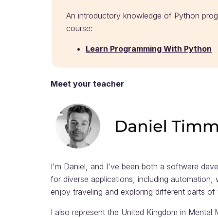
An introductory knowledge of Python prog
course:
Learn Programming With Python
Meet your teacher
I'm Daniel, and I've been both a software deve
for diverse applications, including automation,
enjoy traveling and exploring different parts o
I also represent the United Kingdom in Mental