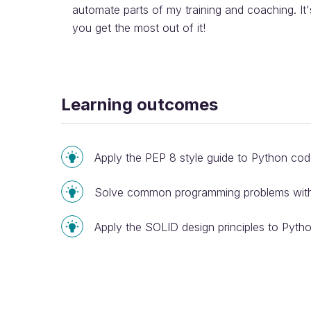
automate parts of my training and coaching. It'
you get the most out of it!
Learning outcomes
Apply the PEP 8 style guide to Python co
Solve common programming problems with 
Apply the SOLID design principles to Pyth