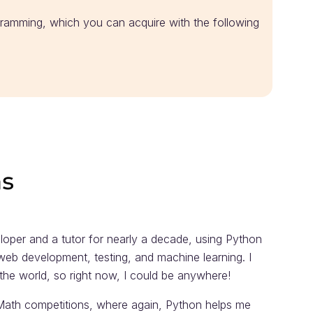
ramming, which you can acquire with the following
loper and a tutor for nearly a decade, using Python
 web development, testing, and machine learning. I
f the world, so right now, I could be anywhere!
 Math competitions, where again, Python helps me