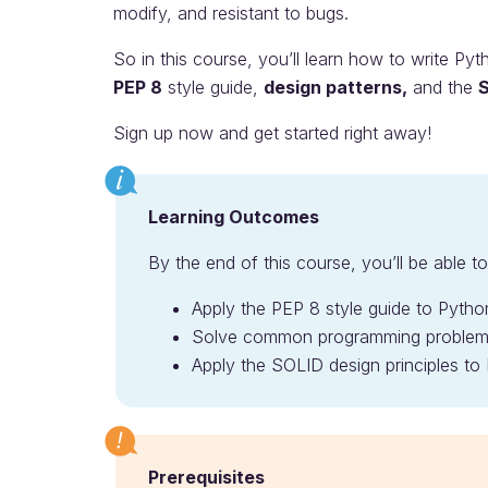
modify, and resistant to bugs.
So in this course, you’ll learn how to write Py
PEP 8
style guide,
design patterns,
and the
S
Sign up now and get started right away!
Learning Outcomes
By the end of this course, you’ll be able to
Apply the PEP 8 style guide to Pyth
Solve common programming problems 
Apply the SOLID design principles to
Prerequisites