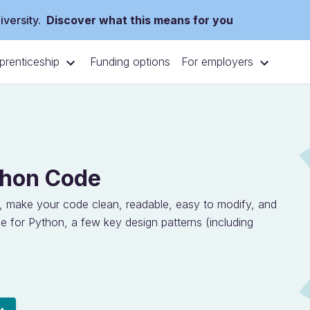
versity.
Discover what this means for you
prenticeship
For employers
Funding options
thon Code
, make your code clean, readable, easy to modify, and
de for Python, a few key design patterns (including