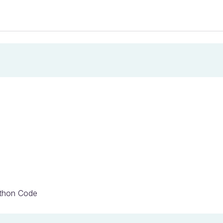
ython Code