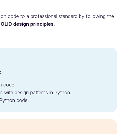
thon code to a professional standard by following the
OLID design principles.
:
on code.
with design patterns in Python.
 Python code.