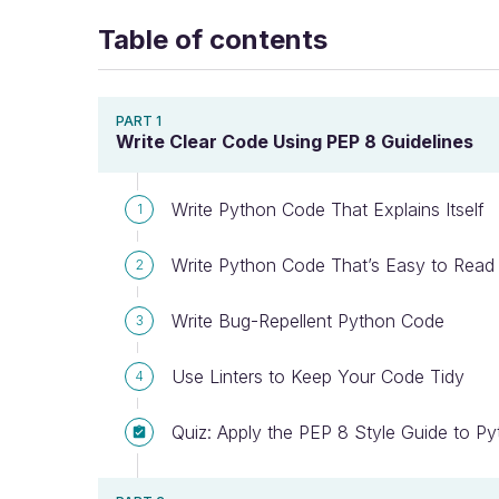
Table of contents
PART 1
Write Clear Code Using PEP 8 Guidelines
Write Python Code That Explains Itself
1
Write Python Code That’s Easy to Read
2
Write Bug-Repellent Python Code
3
Use Linters to Keep Your Code Tidy
4
Quiz: Apply the PEP 8 Style Guide to P