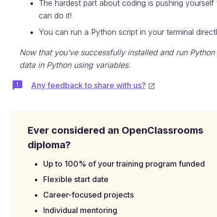
The hardest part about coding is pushing yourself
can do it!
You can run a Python script in your terminal directl
Now that you’ve successfully installed and run Python 
data in Python using variables.
Any feedback to share with us?
Ever considered an OpenClassrooms
diploma?
Up to 100% of your training program funded
Flexible start date
Career-focused projects
Individual mentoring