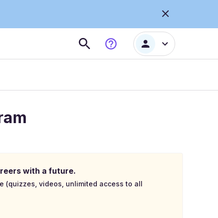
gram
reers with a future.
e (quizzes, videos, unlimited access to all