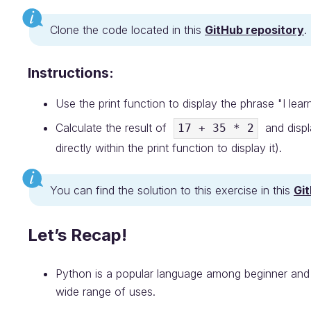
Clone the code located in this
GitHub repository
.
Instructions:
Use the print function to display the phrase "I lear
Calculate the result of
and displa
17 + 35 * 2
directly within the print function to display it).
You can find the solution to this exercise in this
Gi
Let’s Recap!
Python is a popular language among beginner and 
wide range of uses.