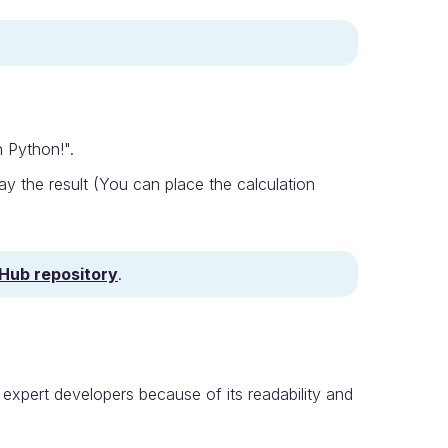
n Python!".
y the result (You can place the calculation
tHub repository
.
expert developers because of its readability and