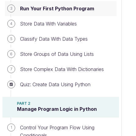
Run Your First Python Program
3
Store Data With Variables
4
Classify Data With Data Types
5
Store Groups of Data Using Lists
6
Store Complex Data With Dictionaries
7
Quiz: Create Data Using Python
PART 2
Manage Program Logic in Python
Control Your Program Flow Using
1
Conditionals