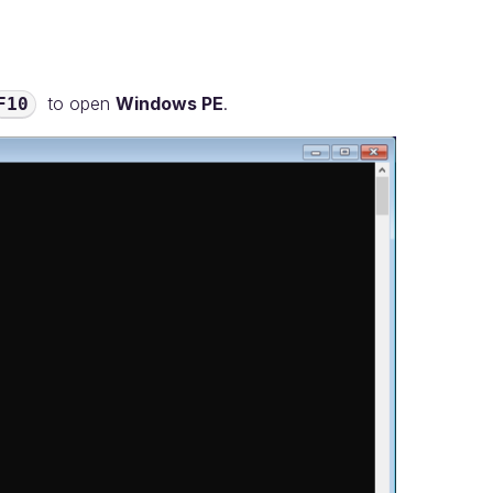
to open
Windows PE
.
F10