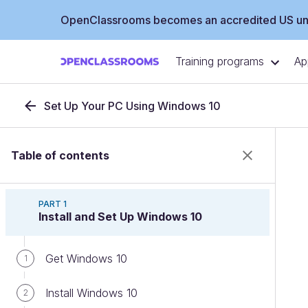
OpenClassrooms becomes an accredited US uni
Training programs
Ap
Set Up Your PC Using Windows 10
Table of contents
PART 1
Install and Set Up Windows 10
Get Windows 10
1
Install Windows 10
2