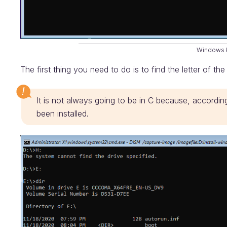
Windows 
The first thing you need to do is to find the letter of the
It is not always going to be in C because, accordin
been installed.