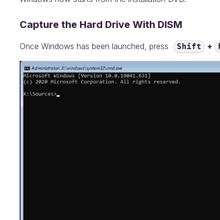
Capture the Hard Drive With DISM
Once Windows has been launched, press
+
Shift