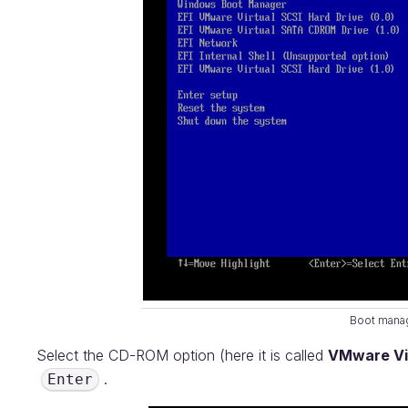
Boot mana
Select the CD-ROM option (here it is called
VMware Vi
.
Enter