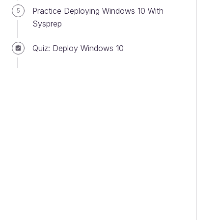
Practice Deploying Windows 10 With
5
Sysprep
Quiz: Deploy Windows 10