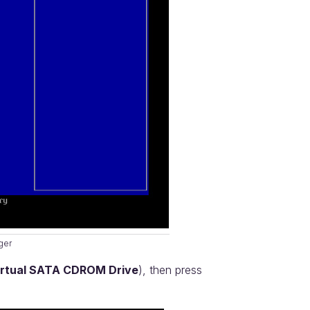
ger
rtual SATA CDROM Drive
), then press