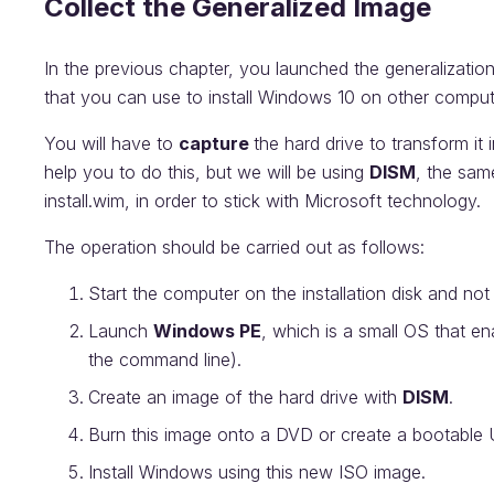
Collect the Generalized Image
In the previous chapter, you launched the generalizati
that you can use to install Windows 10 on other compu
You will have to
capture
the hard drive to transform i
help you to do this, but we will be using
DISM
, the same
install.wim, in order to stick with Microsoft technology.
The operation should be carried out as follows:
Start the computer on the installation disk and not
Launch
Windows PE
, which is a small OS that en
the command line).
Create an image of the hard drive with
DISM
.
Burn this image onto a DVD or create a bootable 
Install Windows using this new ISO image.