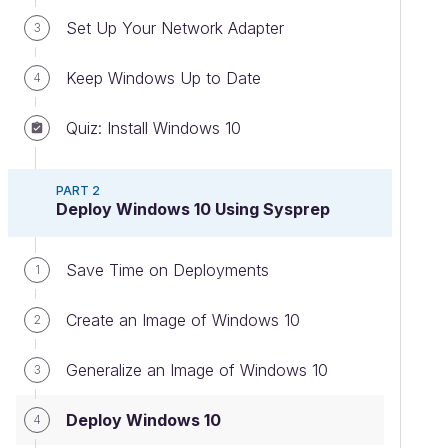
Set Up Your Network Adapter
3
Keep Windows Up to Date
4
Quiz: Install Windows 10
PART 2
Deploy Windows 10 Using Sysprep
Save Time on Deployments
1
Create an Image of Windows 10
2
Generalize an Image of Windows 10
3
Deploy Windows 10
4