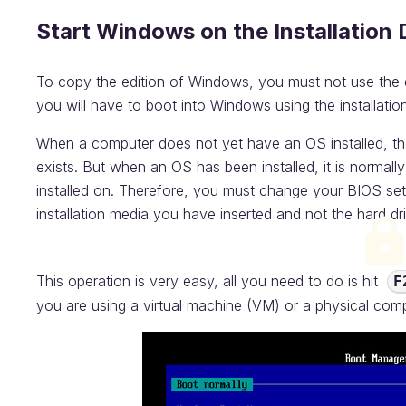
Start Windows on the Installation 
To copy the edition of Windows, you must not use the dr
you will have to boot into Windows using the installation
When a computer does not yet have an OS installed, the 
exists. But when an OS has been installed, it is normall
installed on. Therefore, you must change your BIOS set
installation media you have inserted and not the hard dr
This operation is very easy, all you need to do is hit
F
you are using a virtual machine (VM) or a physical com