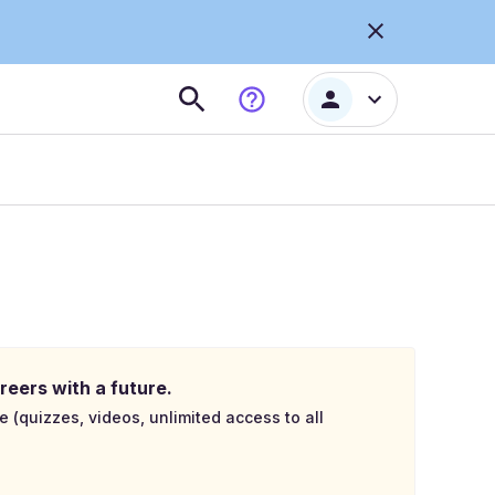
reers with a future.
e (quizzes, videos, unlimited access to all