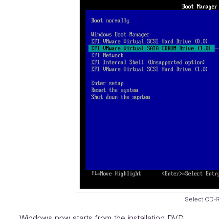
Select CD
Windows now starts from the installation DVD.