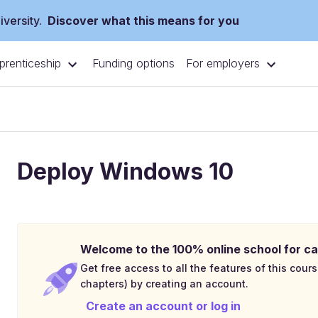
versity.
Discover what this means for you
prenticeship
For employers
Funding options
Deploy Windows 10
Welcome to the 100% online school for ca
Get free access to all the features of this cours
chapters) by creating an account.
Create an account or log in