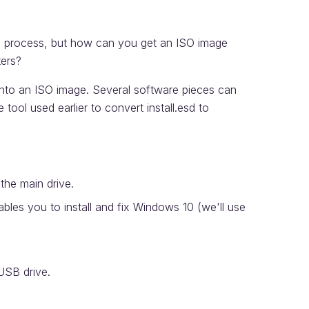
on process, but how can you get an ISO image
ters?
t into an ISO image. Several software pieces can
 tool used earlier to convert install.esd to
 the main drive.
ables you to install and fix Windows 10 (we'll use
USB drive.