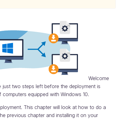
Welcome
 just two steps left before the deployment is
f computers equipped with Windows 10.
eployment. This chapter will look at how to do a
he previous chapter and installing it on your