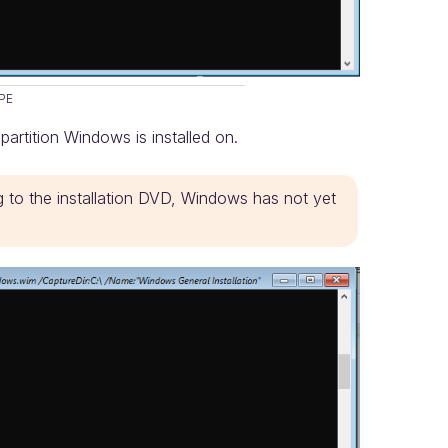
PE
 partition Windows is installed on.
g to the installation DVD, Windows has not yet