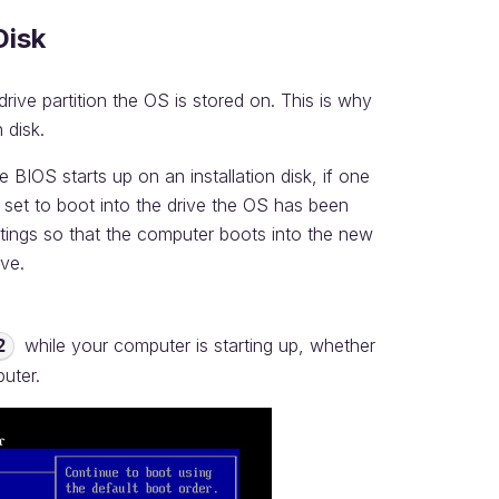
Disk
ive partition the OS is stored on. This is why
 disk.
BIOS starts up on an installation disk, if one
y set to boot into the drive the OS has been
tings so that the computer boots into the new
ive.
while your computer is starting up, whether
2
puter.