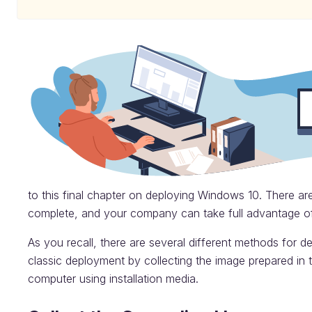
to this final chapter on deploying Windows 10. There are
complete, and your company can take full advantage o
As you recall, there are several different methods for d
classic deployment by collecting the image prepared in t
computer using installation media.