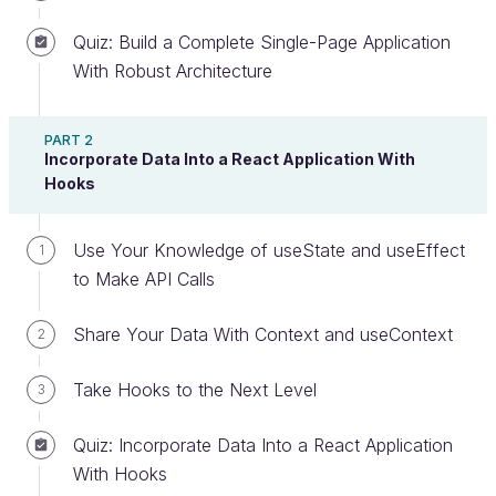
Create an account or log in
Quiz: Build a Complete Single-Page Application
With Robust Architecture
Understand the Basics of SPA
PART 2
Incorporate Data Into a React Application With
Let travel back to the very beginnings of the World
Hooks
Wide Web. 🤖
Use Your Knowledge of useState and useEffect
1
At that time, most websites consisted of a group of
to Make API Calls
pages sent by the server, which rendered as users
navigated through the site. For every interaction, like
Share Your Data With Context and useContext
2
sending a form, the whole page had to be
refreshed.
Take Hooks to the Next Level
3
However, at the start of the new millennium, the
Quiz: Incorporate Data Into a React Application
concept of single-page applications (SPA) started to
With Hooks
emerge. The main ideas behind this concept are: