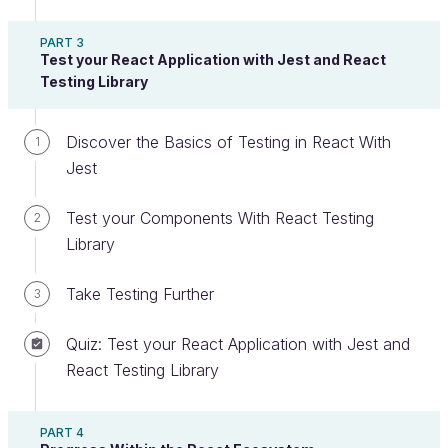
Users only load a web page once (the famous
PART 3
).
index.html
Test your React Application with Jest and React
Testing Library
Rather than getting every page with an API
call, you get them bit by bit, making user
Discover the Basics of Testing in React With
interaction much more dynamic.
1
Jest
As users navigate between different pages,
JavaScript (in our case, React) manages the
Test your Components With React Testing
2
rendering of new pages within the same
Library
domain without needing the page to refresh
completely .
Take Testing Further
3
Quiz: Test your React Application with Jest and
React Testing Library
PART 4