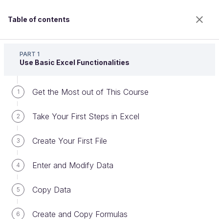
Table of contents
Master the Fundamentals of Excel
PART 1
Use Basic Excel Functionalities
Get the Most out of This Course
Use Filtering and Sorting Features
1
Take Your First Steps in Excel
2
Welcome to the 100% online school for careers with
Create Your First File
3
a future.
Get free access to all the features of this course
Enter and Modify Data
4
(quizzes, videos, unlimited access to all chapters) by
creating an account.
Copy Data
5
Create an account or log in
Create and Copy Formulas
6