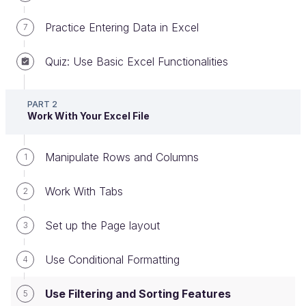
Practice Entering Data in Excel
7
Quiz: Use Basic Excel Functionalities
Use filtering and sorting features
PART 2
In this chapter, we’re going to cover two Excel
Work With Your Excel File
features that help you to work more easily with
large files with many rows and columns:
filter and
Manipulate Rows and Columns
1
sort
.
Work With Tabs
2
Filtering
Set up the Page layout
3
Filters are a super-useful Excel feature,
Use Conditional Formatting
4
allowing you to display a subset of your data,
helping you focus on a particular set of
Use Filtering and Sorting Features
5
criteria.