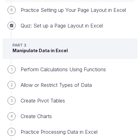
Practice Setting up Your Page Layout in Excel
6
How Filtering Works
Quiz: Set up a Page Layout in Excel
When you filter your data, you’ll only see cells that
meet the filter criteria, but the rest of the data won’t
be deleted from the workbook, it will just be
hidden
.
PART 3
Manipulate Data in Excel
Before we look at how to create a filter, here’s what
it looks like.
Perform Calculations Using Functions
1
Here’s a workbook that only displays salary data for
Allow or Restrict Types of Data
people with
Junior
in the seniority column (E):
2
Create Pivot Tables
3
Create Charts
4
Practice Processing Data in Excel
5