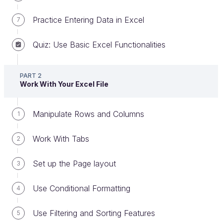
Practice Entering Data in Excel
7
Quiz: Use Basic Excel Functionalities
PART 2
Work With Your Excel File
Now that you understand how Excel files work, let’s
delve into the details of
analyzing data
.
Manipulate Rows and Columns
1
Excel is well known for its accessible and powerful
functions. Let’s have a look at how to use them.
Work With Tabs
2
Find Functions in Excel
Set up the Page layout
3
If you want to perform a calculation on some data
Use Conditional Formatting
4
but you don't know what the function is called, it
more than likely already exists—you just need to
Use Filtering and Sorting Features
5