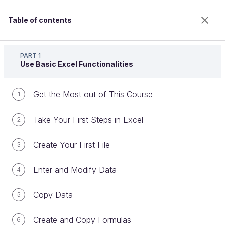
Table of contents
Master the Fundamentals of Excel
PART 1
Use Basic Excel Functionalities
Get the Most out of This Course
Perform Calculations Using
1
Functions
Take Your First Steps in Excel
2
Create Your First File
3
Welcome to the 100% online school for careers with
a future.
Enter and Modify Data
4
Get free access to all the features of this course
(quizzes, videos, unlimited access to all chapters) by
Copy Data
5
creating an account.
Create an account or log in
Create and Copy Formulas
6