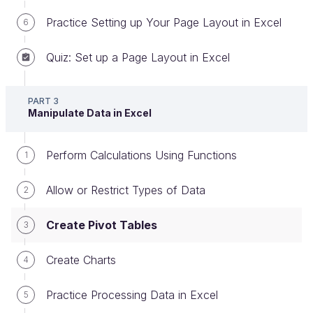
Practice Setting up Your Page Layout in Excel
6
An example is better than a long explanation. Let’s
imagine that you want to analyze the sales data for
Quiz: Set up a Page Layout in Excel
the company where you work.
You've created a workbook of monthly sales
PART 3
Manipulate Data in Excel
information where you enter the following data:
Month: January to December
Perform Calculations Using Functions
1
Salesperson: Davidson, Matthews, Phillips and
Allow or Restrict Types of Data
Sciavo
2
Product category: Drinks, Dairy, Vegetables,
Create Pivot Tables
3
Meat
Total Sales: total monthly sales figures
Create Charts
4
Practice Processing Data in Excel
5