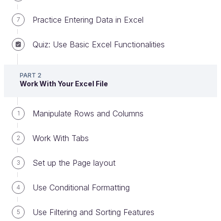
Practice Entering Data in Excel
7
Quiz: Use Basic Excel Functionalities
Create pivot tables
PART 2
Pivot tables are a well-known Excel feature and
Work With Your Excel File
they are commonly used in the professional world.
Manipulate Rows and Columns
1
What Is a Pivot Table?
Work With Tabs
2
A pivot table is a
summary table
that enables
Set up the Page layout
3
you to categorize your data and perform
calculations by defining
combined criteria
.
Use Conditional Formatting
4
In just a few clicks, you can create a
report
Use Filtering and Sorting Features
5
from a workbook that contains lots of data.