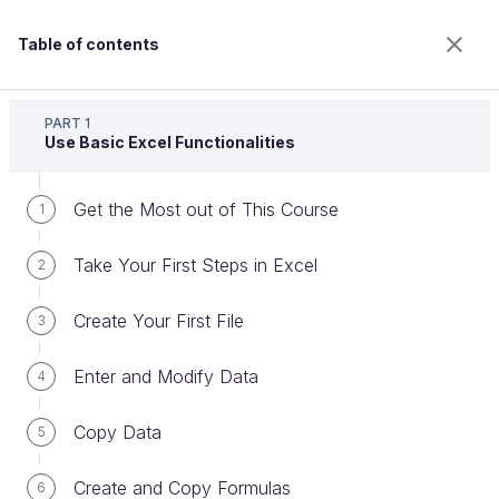
Table of contents
Master the Fundamentals of Excel
PART 1
Use Basic Excel Functionalities
Get the Most out of This Course
Create Pivot Tables
1
Take Your First Steps in Excel
2
Welcome to the 100% online school for careers with
Create Your First File
3
a future.
Get free access to all the features of this course
Enter and Modify Data
4
(quizzes, videos, unlimited access to all chapters) by
creating an account.
Copy Data
5
Create an account or log in
Create and Copy Formulas
6