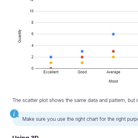
The scatter plot shows the same data and pattern, but i
Make sure you use the right chart for the right pur