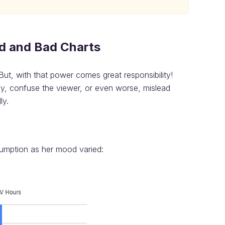
d and Bad Charts
But, with that power comes great responsibility!
rly, confuse the viewer, or even worse, mislead
ly.
sumption as her mood varied: