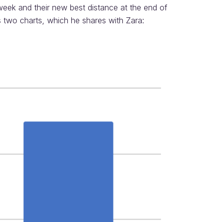
week and their new best distance at the end of
s two charts, which he shares with Zara: