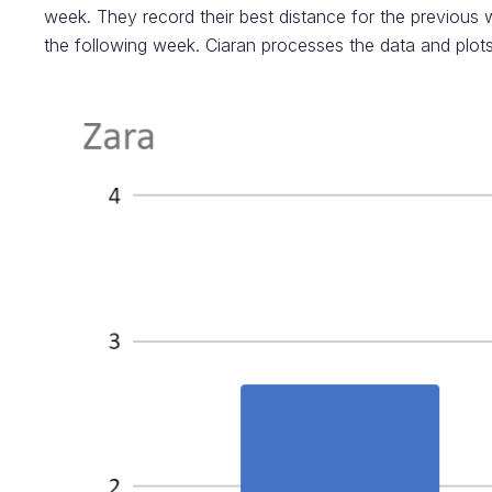
week. They record their best distance for the previous 
the following week. Ciaran processes the data and plot