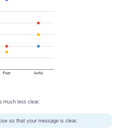
s much less clear.
pose so that your message is clear.