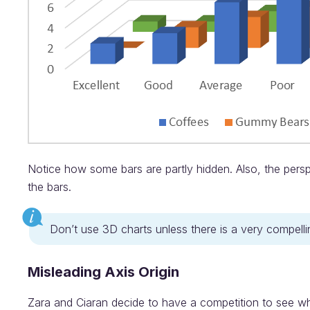
Notice how some bars are partly hidden. Also, the pers
the bars.
Don’t use 3D charts unless there is a very compel
Misleading Axis Origin
Zara and Ciaran decide to have a competition to see wh