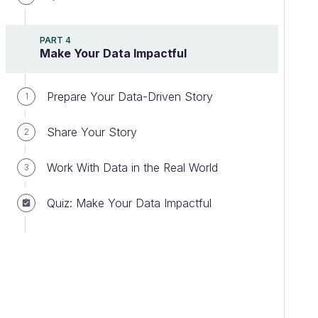
PART 4
Make Your Data Impactful
Prepare Your Data-Driven Story
1
Share Your Story
2
Work With Data in the Real World
3
Quiz: Make Your Data Impactful