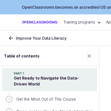
OpenClassrooms becomes an accredited US uni
Training programs
Ap
Improve Your Data Literacy
Table of contents
PART 1
Get Ready to Navigate the Data-
Driven World
Get the Most Out of This Course
1