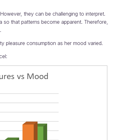
owever, they can be challenging to interpret.
ta so that patterns become apparent. Therefore,
.
lty pleasure consumption as her mood varied.
cel: