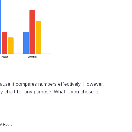
cause it compares numbers effectively. However,
ny chart for any purpose. What if you chose to