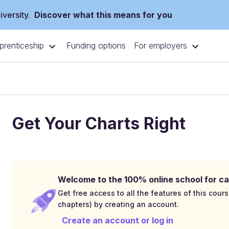
versity.
Discover what this means for you
prenticeship
For employers
Funding options
Get Your Charts Right
Welcome to the 100% online school for ca
Get free access to all the features of this cours
chapters) by creating an account.
Create an account or log in