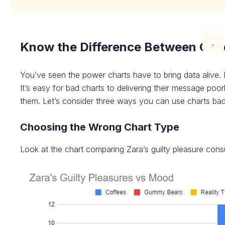
Know the Difference Between Goo
You’ve seen the power charts have to bring data alive. 
It’s easy for bad charts to delivering their message poo
them. Let’s consider three ways you can use charts bad
Choosing the Wrong Chart Type
Look at the chart comparing Zara’s guilty pleasure con