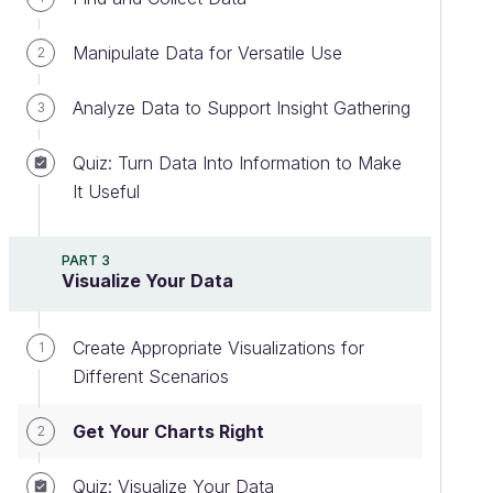
Manipulate Data for Versatile Use
2
Analyze Data to Support Insight Gathering
3
Quiz: Turn Data Into Information to Make
It Useful
PART 3
Visualize Your Data
Create Appropriate Visualizations for
1
Different Scenarios
Get Your Charts Right
2
Quiz: Visualize Your Data