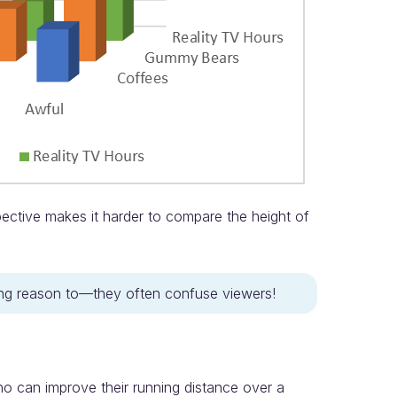
pective makes it harder to compare the height of
ling reason to—they often confuse viewers!
o can improve their running distance over a