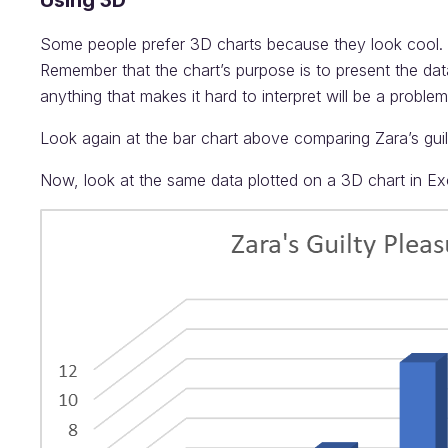
Using 3D
Some people prefer 3D charts because they look cool. H
Remember that the chart’s purpose is to present the da
anything that makes it hard to interpret will be a problem
Look again at the bar chart above comparing Zara’s gui
Now, look at the same data plotted on a 3D chart in Ex