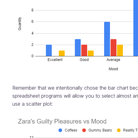
Remember that we intentionally chose the bar chart be
spreadsheet programs will allow you to select almost a
use a scatter plot: