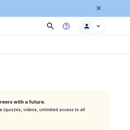
reers with a future.
e (quizzes, videos, unlimited access to all