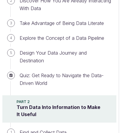
Discover How You Are Already Interacting
2
With Data
Take Advantage of Being Data Literate
3
Explore the Concept of a Data Pipeline
4
Design Your Data Journey and
5
Destination
Quiz: Get Ready to Navigate the Data-
Driven World
PART 2
Turn Data Into Information to Make
It Useful
Find and Collect Data
1