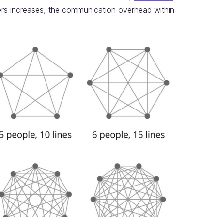
s increases, the communication overhead within