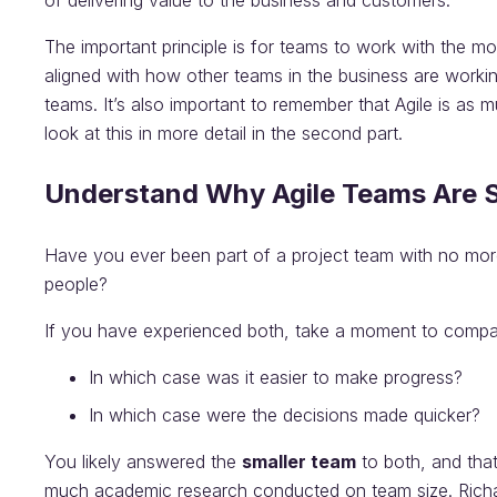
of delivering value to the business and customers.
The important principle is for teams to work with the mo
aligned with how other teams in the business are working
teams. It’s also important to remember that Agile is as 
look at this in more detail in the second part.
Understand Why Agile Teams Are Sm
Have you ever been part of a project team with no mor
people?
If you have experienced both, take a moment to compar
In which case was it easier to make progress?
In which case were the decisions made quicker?
You likely answered the
smaller team
to both, and that’
much academic research conducted on team size. Rich