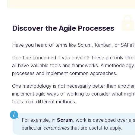
Discover the Agile Processes
Have you heard of terms like Scrum, Kanban, or SAFe?
Don’t be concerned if you haven’t! These are only thr
all have valuable tools and frameworks. A methodology 
processes and implement common approaches.
One methodology is not necessarily better than another, 
implement agile ways of working to consider what might
tools from different methods.
For example, in
Scrum
, work is developed over a 
particular
ceremonies
that are useful to apply.