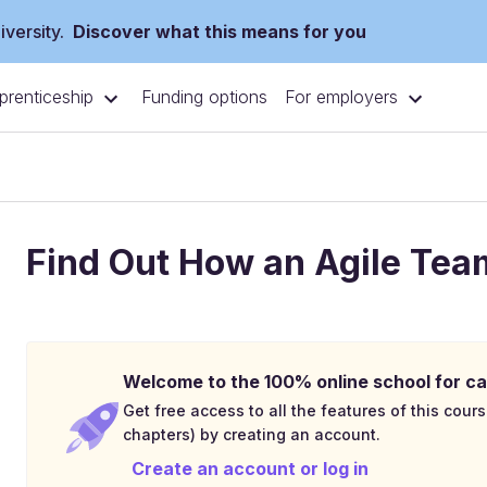
versity.
Discover what this means for you
prenticeship
For employers
Funding options
Find Out How an Agile Te
Welcome to the 100% online school for ca
Get free access to all the features of this cours
chapters) by creating an account.
Create an account or log in