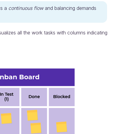
as a
continuous flow
and balancing demands
sualizes all the work tasks with columns indicating