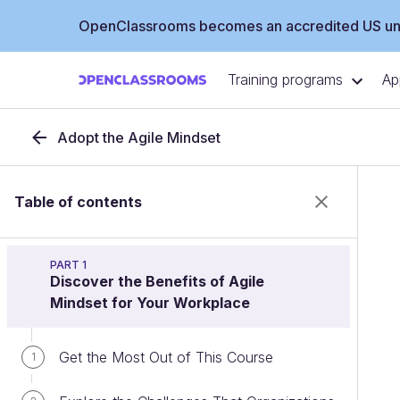
OpenClassrooms becomes an accredited US uni
Training programs
Ap
Adopt the Agile Mindset
Table of contents
PART 1
Discover the Benefits of Agile
Mindset for Your Workplace
Get the Most Out of This Course
1