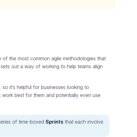
ee of the most common agile methodologies that
sets out a way of working to help teams align
so it’s helpful for businesses looking to
 work best for them and potentially even use
series of time-boxed
Sprints
that each involve