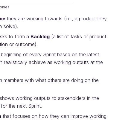
onies
me
they are working towards (i.e., a product they
o solve).
asks to form a
Backlog
(a list of tasks or product
ution or outcome).
 beginning of every Sprint based on the latest
 realistically achieve as working outputs at the
 members with what others are doing on the
 shows working outputs to stakeholders in the
 for the next Sprint.
n
that focuses on how they can improve working