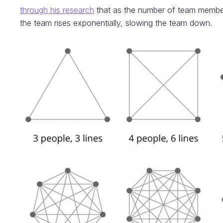
through his research
that as the number of team member
the team rises exponentially, slowing the team down.