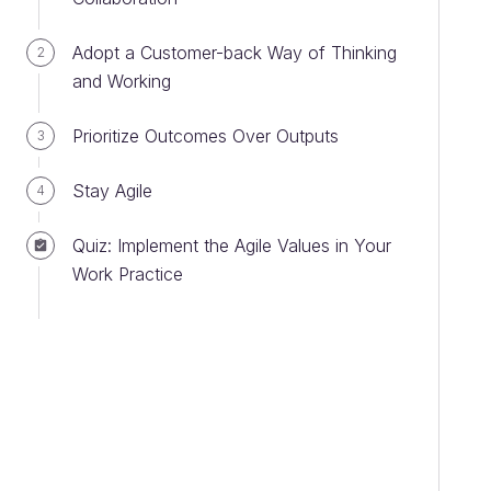
Adopt a Customer-back Way of Thinking
2
and Working
Prioritize Outcomes Over Outputs
3
Stay Agile
4
Quiz: Implement the Agile Values in Your
Work Practice