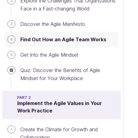
Explore the Challenges That Organizations
2
Face in a Fast-changing World
Discover the Agile Manifesto
3
Find Out How an Agile Team Works
4
Get Into the Agile Mindset
5
Quiz: Discover the Benefits of Agile
Mindset for Your Workplace
PART 2
Implement the Agile Values in Your
Work Practice
Create the Climate for Growth and
1
Collaboration