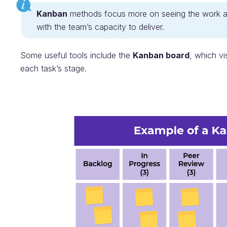
Kanban
methods focus more on seeing the work 
with the team’s capacity to deliver.
Some useful tools include the
Kanban board
, which vi
each task’s stage.