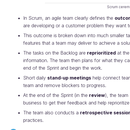
Scrum cerem
In Scrum, an agile team clearly defines the
outco
are developing or a customer problem they want t
This outcome is broken down into much smaller t
features that a team may deliver to achieve a sol
The tasks on the Backlog are
reprioritized
at the
information. The team then plans for what they can
end of the Sprint and begin the work.
Short daily
stand-up meetings
help connect team
team and remove blockers to progress.
At the end of the Sprint (in the
review
), the team
business to get their feedback and help reprioritize
The team also conducts a
retrospective sessio
practices.