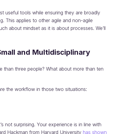
st useful tools while ensuring they are broadly
. This applies to other agile and non-agile
much about mindset as it is about processes. We’ll
all and Multidisciplinary
e than three people? What about more than ten
e the workflow in those two situations:
s not surprising. Your experience is in line with
ard Hackman from Harvard University
has shown