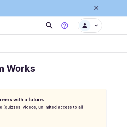
am Works
reers with a future.
e (quizzes, videos, unlimited access to all