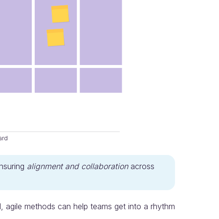
ard
ensuring
alignment and collaboration
across
l, agile methods can help teams get into a rhythm