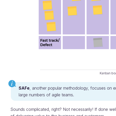
Kanban bo
SAFe
, another popular methodology, focuses on 
large numbers of agile teams.
Sounds complicated, right? Not necessarily! If done wel