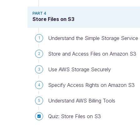
PART 4
Store Files on S3
Understand the Simple Storage Service
1
Store and Access Files on Amazon S3
2
Use AWS Storage Securely
3
Specify Access Rights on Amazon S3
4
Understand AWS Billing Tools
5
Quiz: Store Files on S3