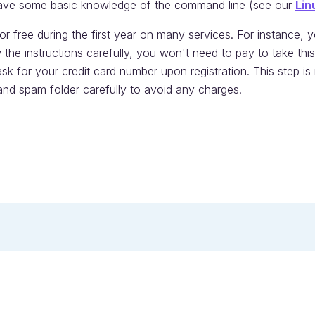
ave some basic knowledge of the command line (see our
Lin
 free during the first year on many services. For instance, 
w the instructions carefully, you won't need to pay to take th
ask for your credit card number upon registration. This step i
nd spam folder carefully to avoid any charges.