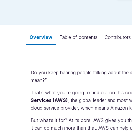
Overview
Table of contents
Contributors
Do you keep hearing people talking about the
mean?”
That’s what you’re going to find out on this co
Services (AWS)
, the global leader and most w
cloud service provider, which means Amazon k
But what’s it for? At its core, AWS gives you t
it can do much more than that. AWS can help us