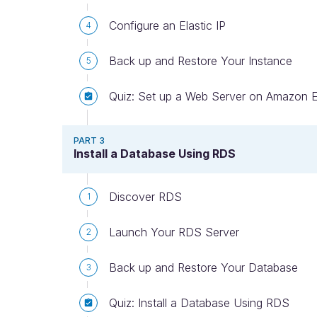
Configure an Elastic IP
4
Back up and Restore Your Instance
5
Quiz: Set up a Web Server on Amazon 
PART 3
Install a Database Using RDS
Discover RDS
1
Launch Your RDS Server
2
Back up and Restore Your Database
3
Quiz: Install a Database Using RDS