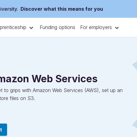
versity.
Discover what this means for you
prenticeship
For employers
Funding options
Amazon Web Services
 get to grips with Amazon Web Services (AWS), set up an
ore files on S3.
t