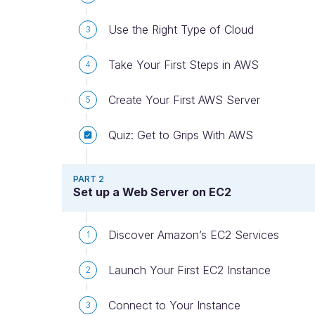
Use the Right Type of Cloud
3
Take Your First Steps in AWS
4
Create Your First AWS Server
5
Quiz: Get to Grips With AWS
PART 2
Set up a Web Server on EC2
Discover Amazon’s EC2 Services
1
Launch Your First EC2 Instance
2
Connect to Your Instance
3