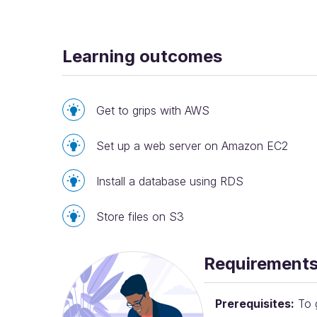
Learning outcomes
Get to grips with AWS
Set up a web server on Amazon EC2
Install a database using RDS
Store files on S3
Requirement
Prerequisites:
To g