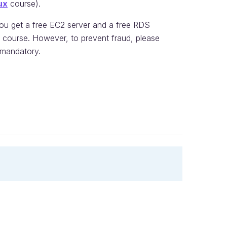
ux
course).
you get a free EC2 server and a free RDS
is course. However, to prevent fraud, please
s mandatory.