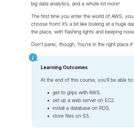
big data analytics, and a whole lot more!
The first time you enter the world of AWS, you 
choose from! It’s a bit like looking at a huge 
the place, with flashing lights and beeping nois
Don’t panic, though. You’re in the right place i
Learning Outcomes
At the end of this course, you’ll be able to:
get to grips with AWS.
set up a web server on EC2.
install a database on RDS.
store files on S3.