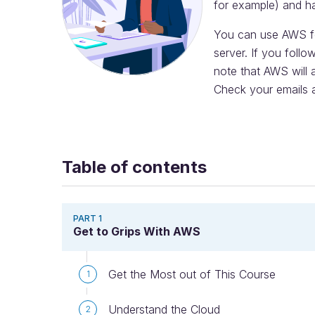
for example) and h
You can use AWS for
server. If you follo
note that AWS will 
Check your emails a
Table of contents
PART 1
Get to Grips With AWS
Get the Most out of This Course
1
Understand the Cloud
2