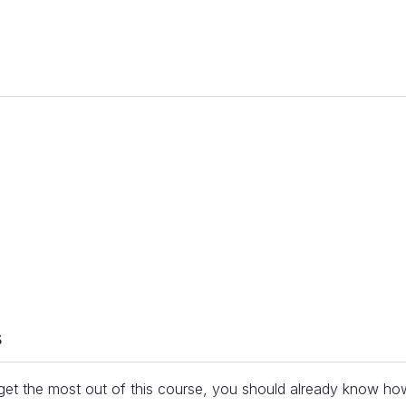
s
et the most out of this course, you should already know ho