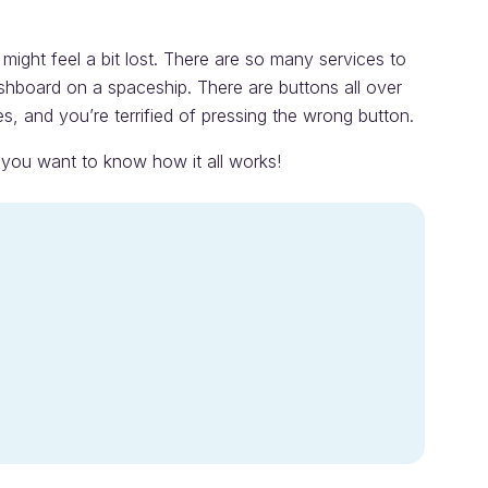
might feel a bit lost. There are so many services to
dashboard on a spaceship. There are buttons all over
es, and you’re terrified of pressing the wrong button.
f you want to know how it all works!