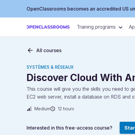
OpenClassrooms becomes an accredited US uni
Training programs
Ap
All courses
SYSTÈMES & RÉSEAUX
Discover Cloud With 
This course will give you the skills you need to
EC2 web server, install a database on RDS and st
Medium
12 hours
Interested in this free-access course?
Star