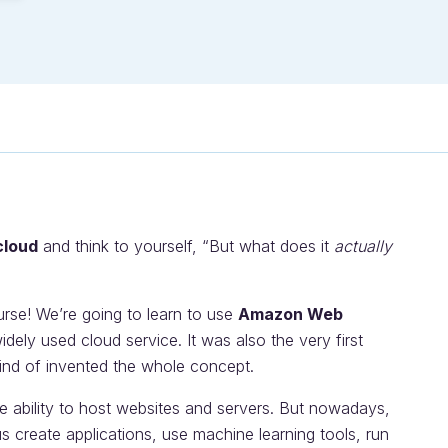
cloud
and think to yourself, “But what does it
actually
urse! We’re going to learn to use
Amazon Web
idely used cloud service. It was also the very first
ind of invented the whole concept.
he ability to host websites and servers. But nowadays,
 create applications, use machine learning tools, run