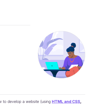
w to develop a website (using
HTML and CSS
,