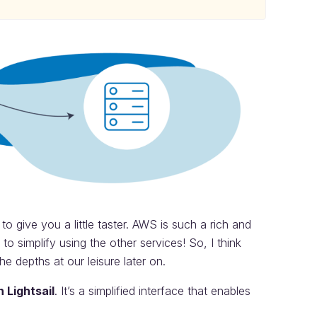
o give you a little taster. AWS is such a rich and
to simplify using the other services! So, I think
he depths at our leisure later on.
 Lightsail
. It’s a simplified interface that enables