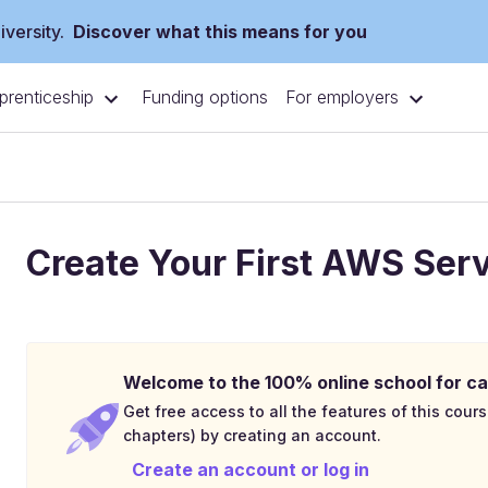
versity.
Discover what this means for you
prenticeship
For employers
Funding options
Create Your First AWS Ser
Welcome to the 100% online school for ca
Get free access to all the features of this cours
chapters) by creating an account.
Create an account or log in