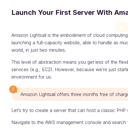
Launch Your First Server With Ama
Amazon Lightsail is the embodiment of cloud computing’s
launching a full-capacity website, able to handle as muc
world, in just two minutes.
This level of abstraction means you get less of the flex
services (e.g., EC2). However, because we’re just startin
environment for us.
Amazon Lightsail offers three months free of charg
Let’s try to create a server that can host a classic PHP 
Navigate to the AWS management console and search for