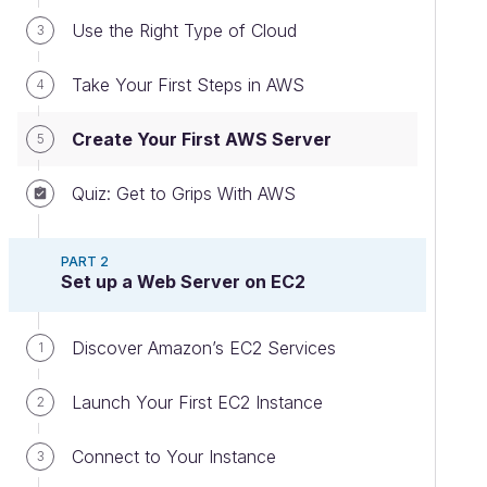
Use the Right Type of Cloud
3
Take Your First Steps in AWS
4
Create Your First AWS Server
5
Quiz: Get to Grips With AWS
PART 2
Set up a Web Server on EC2
Discover Amazon’s EC2 Services
1
Launch Your First EC2 Instance
2
Connect to Your Instance
3