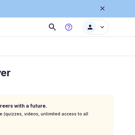
ver
reers with a future.
e (quizzes, videos, unlimited access to all