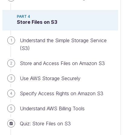
PART 4
Store Files on S3
Understand the Simple Storage Service
1
(S3)
Store and Access Files on Amazon S3
2
Use AWS Storage Securely
3
Specify Access Rights on Amazon S3
4
Understand AWS Billing Tools
5
Quiz: Store Files on S3