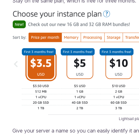
Stay on the same plan, which is free for three months.
Lightsail p
Give your server a name so you can easily identify it an