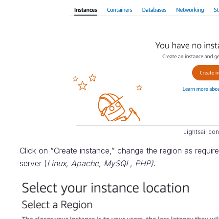
Lightsail co
Click on “Create instance,” change the region as requi
server (
Linux, Apache, MySQL, PHP)
.