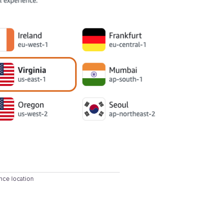
nce location