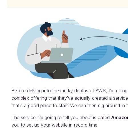
Before delving into the murky depths of AWS, I’m going t
complex offering that they’ve actually created a service 
that’s a good place to start. We can then dig around in t
The service I’m going to tell you about is called
Amazon
you to set up your website in record time.