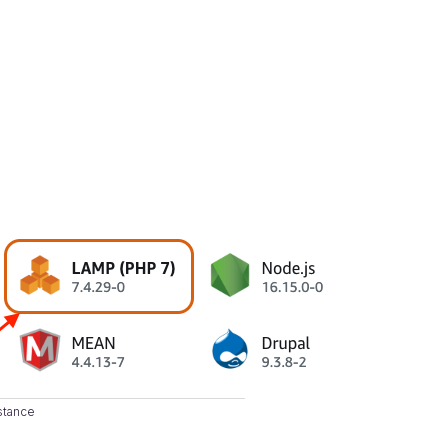
stance