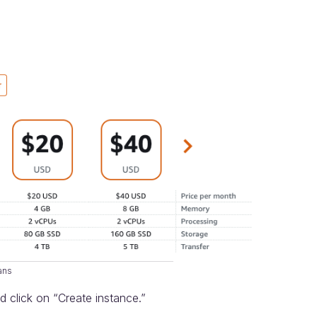
lans
d click on “Create instance.”