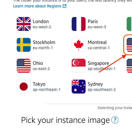
Selecting your insta