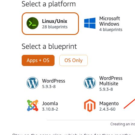
Creating an in