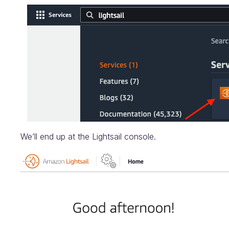
We’ll end up at the Lightsail console.