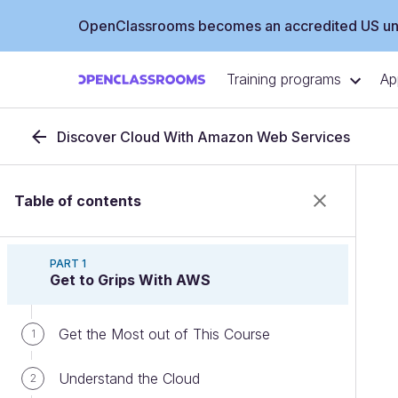
OpenClassrooms becomes an accredited US uni
Training programs
Ap
Discover Cloud With Amazon Web Services
Table of contents
PART 1
Get to Grips With AWS
Get the Most out of This Course
1
Understand the Cloud
2