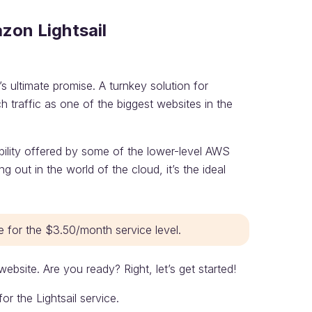
zon Lightsail
 ultimate promise. A turnkey solution for
h traffic as one of the biggest websites in the
ibility offered by some of the lower-level AWS
g out in the world of the cloud, it’s the ideal
e for the $3.50/month service level.
website. Are you ready? Right, let’s get started!
 the Lightsail service.