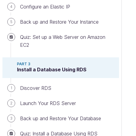
Configure an Elastic IP
4
Back up and Restore Your Instance
5
Quiz: Set up a Web Server on Amazon
EC2
PART 3
Install a Database Using RDS
Discover RDS
1
Launch Your RDS Server
2
Back up and Restore Your Database
3
Quiz: Install a Database Using RDS