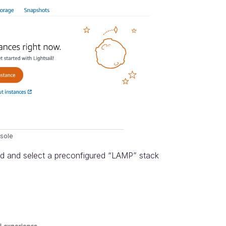
nsole
red and select a preconfigured “LAMP” stack