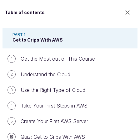
Table of contents
Discover Cloud With Amazon Web Services
PART 1
Get to Grips With AWS
Get the Most out of This Course
Discover RDS
1
Understand the Cloud
2
Welcome to the 100% online school for careers with
Use the Right Type of Cloud
3
a future.
Get free access to all the features of this course
Take Your First Steps in AWS
4
(quizzes, videos, unlimited access to all chapters) by
creating an account.
Create Your First AWS Server
5
Create an account or log in
Quiz: Get to Grips With AWS