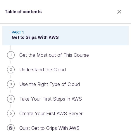
Table of contents
Discover Cloud With Amazon Web Services
PART 1
Get to Grips With AWS
Get the Most out of This Course
Launch Your RDS Server
1
Understand the Cloud
2
Welcome to the 100% online school for careers with
Use the Right Type of Cloud
3
a future.
Get free access to all the features of this course
Take Your First Steps in AWS
4
(quizzes, videos, unlimited access to all chapters) by
creating an account.
Create Your First AWS Server
5
Create an account or log in
Quiz: Get to Grips With AWS