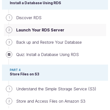
Install a Database Using RDS
Discover RDS
1
Launch Your RDS Server
2
Back up and Restore Your Database
3
RDS Interface home page
Quiz: Install a Database Using RDS
The first thing to note is that there are fewer sub-
menus than there are in EC2. Phew!
PART 4
Store Files on S3
And actually, you’ll see that this service is a lot less
complicated.
Understand the Simple Storage Service (S3)
1
Here are two menus you should know about:
Store and Access Files on Amazon S3
2
Databases
: a list of your RDS servers