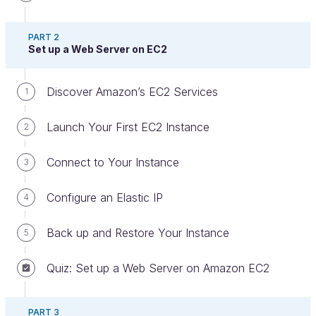
PART 2
Set up a Web Server on EC2
Discover Amazon’s EC2 Services
1
Right, off we go! Let’s see how to launch a
database server that is managed entirely in the
Launch Your First EC2 Instance
2
cloud. That sounds good, doesn’t it?
Connect to Your Instance
3
I’m going to show you how to launch an RDS
server using MySQL. If you’re using a different
Configure an Elastic IP
4
database engine, the process is the same.
Back up and Restore Your Instance
5
Discover the RDS Interface
Quiz: Set up a Web Server on Amazon EC2
Navigate to the Relational Database Service (RDS)
section on your AWS console. The home page
should look like this at first:
PART 3